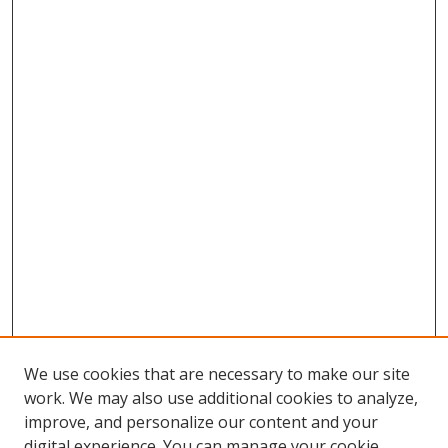
We use cookies that are necessary to make our site
work. We may also use additional cookies to analyze,
improve, and personalize our content and your
digital experience. You can manage your cookie