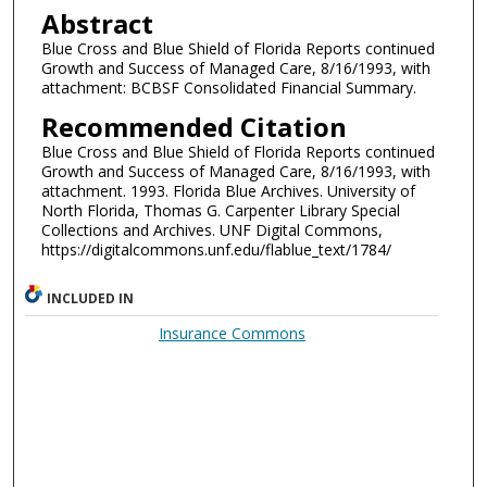
Abstract
Blue Cross and Blue Shield of Florida Reports continued
Growth and Success of Managed Care, 8/16/1993, with
attachment: BCBSF Consolidated Financial Summary.
Recommended Citation
Blue Cross and Blue Shield of Florida Reports continued
Growth and Success of Managed Care, 8/16/1993, with
attachment. 1993. Florida Blue Archives. University of
North Florida, Thomas G. Carpenter Library Special
Collections and Archives. UNF Digital Commons,
https://digitalcommons.unf.edu/flablue_text/1784/
INCLUDED IN
Insurance Commons