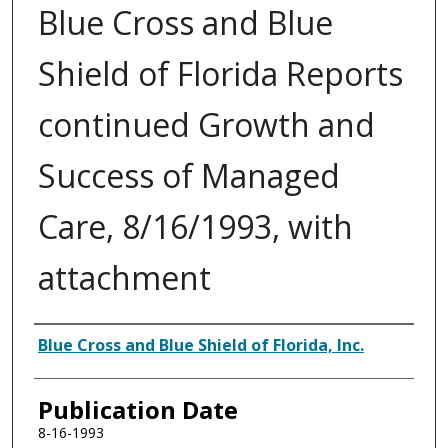
Blue Cross and Blue
Shield of Florida Reports
continued Growth and
Success of Managed
Care, 8/16/1993, with
attachment
Authors
Blue Cross and Blue Shield of Florida, Inc.
Publication Date
8-16-1993