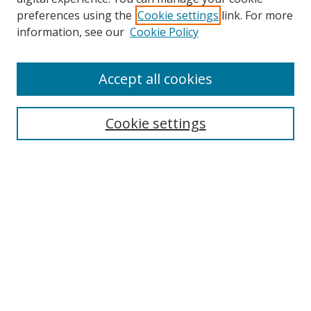
preferences using the
Cookie settings
link. For more
information, see our
Cookie Policy
Accept all cookies
Search
Cookie settings
Enter search terms:
Select context to search:
Advanced Search
Notify me via email or
RSS
Links