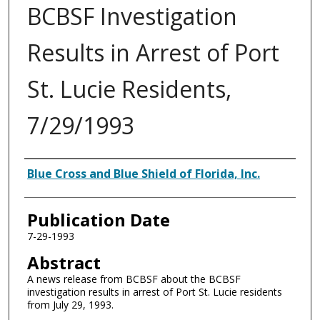
BCBSF Investigation
Results in Arrest of Port
St. Lucie Residents,
7/29/1993
Authors
Blue Cross and Blue Shield of Florida, Inc.
Publication Date
7-29-1993
Abstract
A news release from BCBSF about the BCBSF
investigation results in arrest of Port St. Lucie residents
from July 29, 1993.