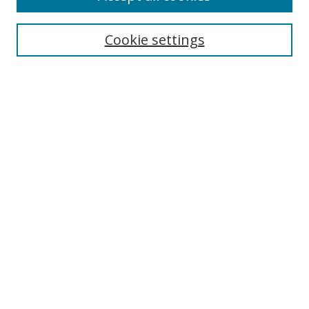
Search
Cookie settings
Enter search terms:
Select context to search:
Advanced Search
Notify me via email or
RSS
Links
UNF Digital Commons Exhibits
Thomas G. Carpenter Library
Copyright Information
Search Tips
Florida Blue Archives Digital Exhibit