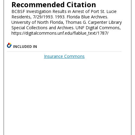
Recommended Citation
BCBSF Investigation Results in Arrest of Port St. Lucie
Residents, 7/29/1993. 1993. Florida Blue Archives.
University of North Florida, Thomas G. Carpenter Library
Special Collections and Archives. UNF Digital Commons,
https://digitalcommons.unf.edu/flablue_text/1787/
INCLUDED IN
Insurance Commons