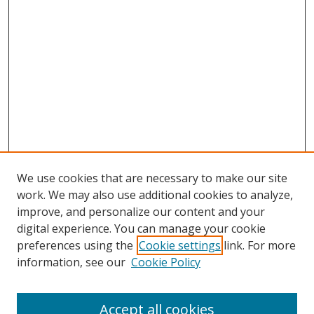
We use cookies that are necessary to make our site
work. We may also use additional cookies to analyze,
improve, and personalize our content and your
digital experience. You can manage your cookie
preferences using the
Cookie settings
link. For more
information, see our
Cookie Policy
Accept all cookies