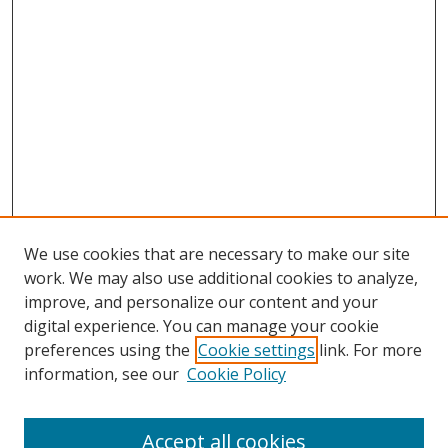
We use cookies that are necessary to make our site
work. We may also use additional cookies to analyze,
improve, and personalize our content and your
digital experience. You can manage your cookie
preferences using the
Cookie settings
link. For more
information, see our
Cookie Policy
Accept all cookies