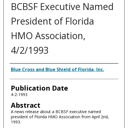
BCBSF Executive Named
President of Florida
HMO Association,
4/2/1993
Authors
Blue Cross and Blue Shield of Florida, Inc.
Publication Date
4-2-1993
Abstract
A news release about a BCBSF executive named
president of Florida HMO Association from April 2nd,
1993.