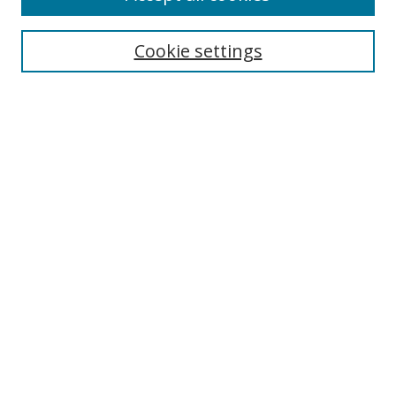
Search
Cookie settings
Enter search terms:
Select context to search:
Advanced Search
Notify me via email or
RSS
Links
UNF Digital Commons Exhibits
Thomas G. Carpenter Library
Copyright Information
Search Tips
Florida Blue Archives Digital Exhibit