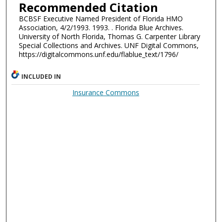
Recommended Citation
BCBSF Executive Named President of Florida HMO
Association, 4/2/1993. 1993. . Florida Blue Archives.
University of North Florida, Thomas G. Carpenter Library
Special Collections and Archives. UNF Digital Commons,
https://digitalcommons.unf.edu/flablue_text/1796/
INCLUDED IN
Insurance Commons