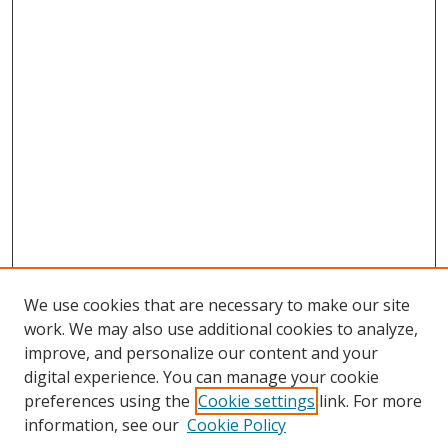
We use cookies that are necessary to make our site
work. We may also use additional cookies to analyze,
improve, and personalize our content and your
digital experience. You can manage your cookie
preferences using the
Cookie settings
link. For more
information, see our
Cookie Policy