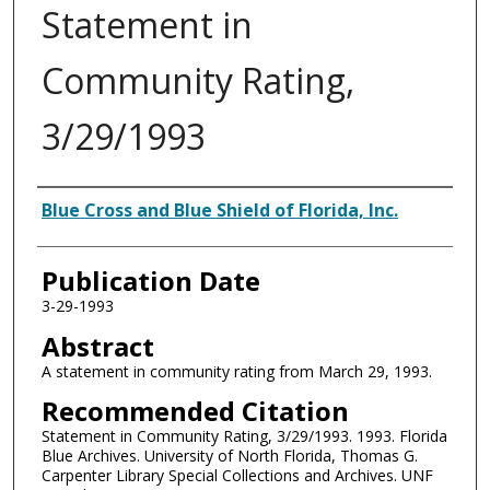
Statement in
Community Rating,
3/29/1993
Authors
Blue Cross and Blue Shield of Florida, Inc.
Publication Date
3-29-1993
Abstract
A statement in community rating from March 29, 1993.
Recommended Citation
Statement in Community Rating, 3/29/1993. 1993. Florida
Blue Archives. University of North Florida, Thomas G.
Carpenter Library Special Collections and Archives. UNF