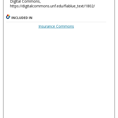
Digital Commons,
https://digitalcommons.unf.edu/flablue_text/1802/
INCLUDED IN
Insurance Commons