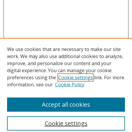
We use cookies that are necessary to make our site
work. We may also use additional cookies to analyze,
improve, and personalize our content and your
digital experience. You can manage your cookie
preferences using the
Cookie settings
link. For more
information, see our
Cookie Policy
Accept all cookies
Search
Cookie settings
Enter search terms: