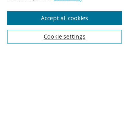
Accept all cookies
Search
Cookie settings
Enter search terms:
Select context to search:
Advanced Search
Notify me via email or
RSS
Links
UNF Digital Commons Exhibits
Thomas G. Carpenter Library
Copyright Information