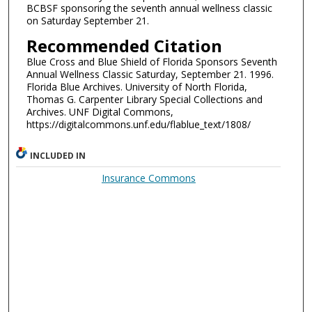
BCBSF sponsoring the seventh annual wellness classic
on Saturday September 21.
Recommended Citation
Blue Cross and Blue Shield of Florida Sponsors Seventh
Annual Wellness Classic Saturday, September 21. 1996.
Florida Blue Archives. University of North Florida,
Thomas G. Carpenter Library Special Collections and
Archives. UNF Digital Commons,
https://digitalcommons.unf.edu/flablue_text/1808/
INCLUDED IN
Insurance Commons