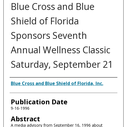
Blue Cross and Blue
Shield of Florida
Sponsors Seventh
Annual Wellness Classic
Saturday, September 21
Authors
Blue Cross and Blue Shield of Florida, Inc.
Publication Date
9-16-1996
Abstract
A media advisory from September 16, 1996 about