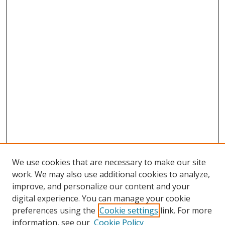
We use cookies that are necessary to make our site
work. We may also use additional cookies to analyze,
improve, and personalize our content and your
digital experience. You can manage your cookie
preferences using the
Cookie settings
link. For more
information, see our
Cookie Policy