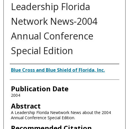
Leadership Florida
Network News-2004
Annual Conference
Special Edition
Authors
Blue Cross and Blue Shield of Florida, Inc.
Publication Date
2004
Abstract
A Leadership Florida Newtwork News about the 2004
Annual Conference Special Edition.
Recommended Citation