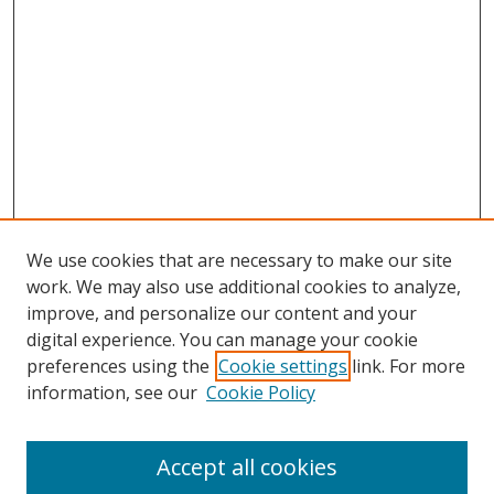
We use cookies that are necessary to make our site
work. We may also use additional cookies to analyze,
improve, and personalize our content and your
digital experience. You can manage your cookie
preferences using the
Cookie settings
link. For more
information, see our
Cookie Policy
Accept all cookies
Search