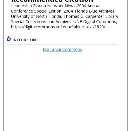
Leadership Florida Network News-2004 Annual
Conference Special Edition. 2004. Florida Blue Archives.
University of North Florida, Thomas G. Carpenter Library
Special Collections and Archives. UNF Digital Commons,
https://digitalcommons.unf.edu/flablue_text/1820/
INCLUDED IN
Insurance Commons