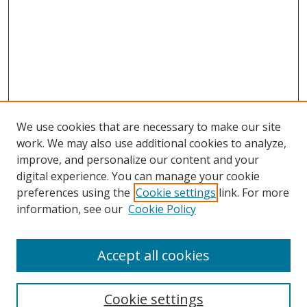
We use cookies that are necessary to make our site
work. We may also use additional cookies to analyze,
improve, and personalize our content and your
digital experience. You can manage your cookie
preferences using the
Cookie settings
link. For more
information, see our
Cookie Policy
Accept all cookies
Search
Cookie settings
Enter search terms: