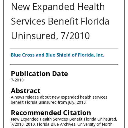
New Expanded Health
Services Benefit Florida
Uninsured, 7/2010
Authors
Blue Cross and Blue Shield of Florida, Inc.
Publication Date
7-2010
Abstract
A news release about new expanded health services
benefit Florida uninsured from July, 2010.
Recommended Citation
New Expanded Health Services Benefit Florida Uninsured,
7/2010. 2010. Florida Blue Archives. University of North