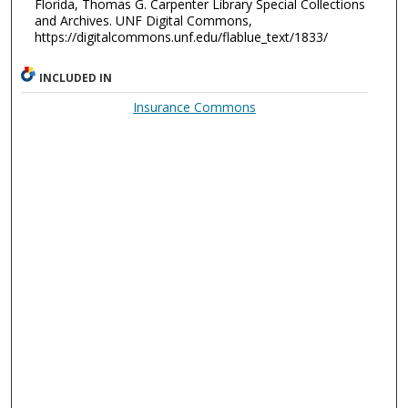
Florida, Thomas G. Carpenter Library Special Collections
and Archives. UNF Digital Commons,
https://digitalcommons.unf.edu/flablue_text/1833/
INCLUDED IN
Insurance Commons