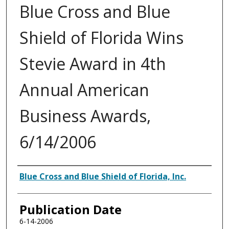
Blue Cross and Blue
Shield of Florida Wins
Stevie Award in 4th
Annual American
Business Awards,
6/14/2006
Authors
Blue Cross and Blue Shield of Florida, Inc.
Publication Date
6-14-2006