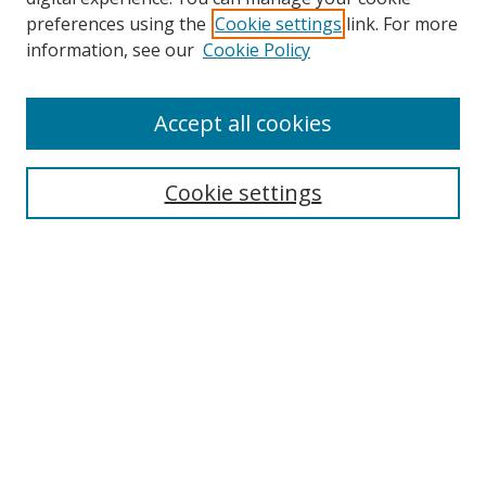
preferences using the
Cookie settings
link. For more
information, see our
Cookie Policy
Accept all cookies
Search
Cookie settings
Enter search terms:
Select context to search:
Advanced Search
Notify me via email or
RSS
Links