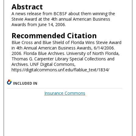
Abstract
A news release from BCBSF about them winning the
Stevie Award at the 4th annual American Business
Awards from June 14, 2006.
Recommended Citation
Blue Cross and Blue Shield of Florida Wins Stevie Award
in 4th Annual American Business Awards, 6/14/2006.
2006. Florida Blue Archives. University of North Florida,
Thomas G. Carpenter Library Special Collections and
Archives. UNF Digital Commons,
https://digitalcommons.unf.edu/flablue_text/1834/
INCLUDED IN
Insurance Commons