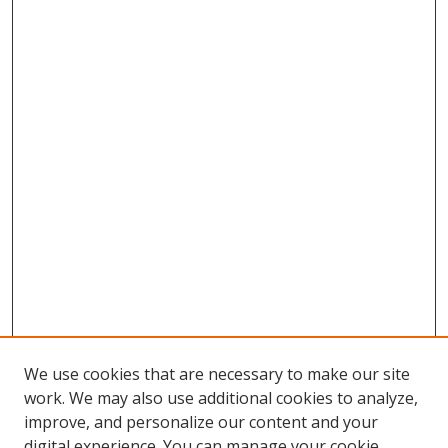
We use cookies that are necessary to make our site
work. We may also use additional cookies to analyze,
improve, and personalize our content and your
digital experience. You can manage your cookie