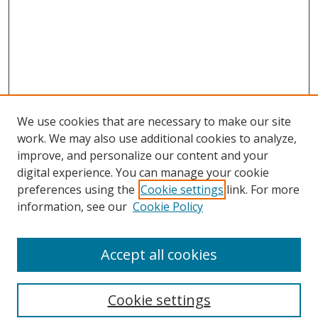
We use cookies that are necessary to make our site
work. We may also use additional cookies to analyze,
improve, and personalize our content and your
digital experience. You can manage your cookie
preferences using the
Cookie settings
link. For more
information, see our
Cookie Policy
Accept all cookies
Search
Cookie settings
Enter search terms: