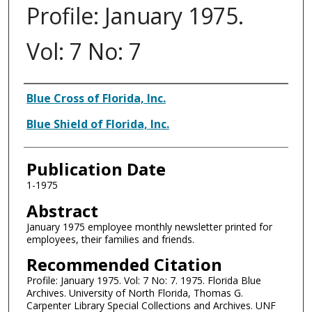
Profile: January 1975.
Vol: 7 No: 7
Authors
Blue Cross of Florida, Inc.
Blue Shield of Florida, Inc.
Publication Date
1-1975
Abstract
January 1975 employee monthly newsletter printed for
employees, their families and friends.
Recommended Citation
Profile: January 1975. Vol: 7 No: 7. 1975. Florida Blue
Archives. University of North Florida, Thomas G.
Carpenter Library Special Collections and Archives. UNF