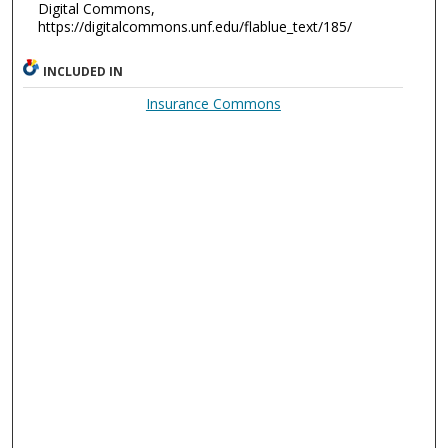
Digital Commons,
https://digitalcommons.unf.edu/flablue_text/185/
INCLUDED IN
Insurance Commons