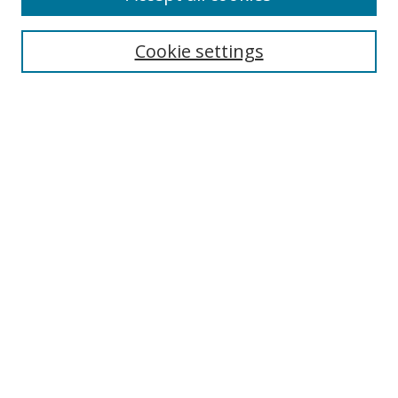
Search
Cookie settings
Enter search terms:
Select context to search:
Advanced Search
Notify me via email or
RSS
Links
UNF Digital Commons Exhibits
Thomas G. Carpenter Library
Copyright Information
Search Tips
Florida Blue Archives Digital Exhibit