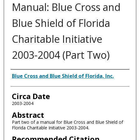
Manual: Blue Cross and
Blue Shield of Florida
Charitable Initiative
2003-2004 (Part Two)
Authors
Blue Cross and Blue Shield of Florida, Inc.
Circa Date
2003-2004
Abstract
Part two of a manual for Blue Cross and Blue Shield of
Florida Charitable Initiative 2003-2004.
Recommended Citation