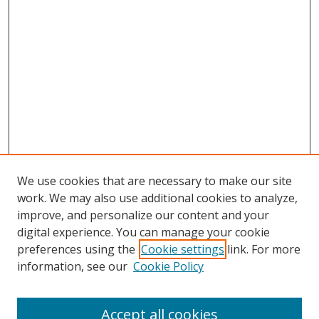
We use cookies that are necessary to make our site
work. We may also use additional cookies to analyze,
improve, and personalize our content and your
digital experience. You can manage your cookie
preferences using the
Cookie settings
link. For more
information, see our
Cookie Policy
Accept all cookies