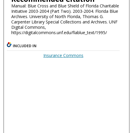
Manual: Blue Cross and Blue Shield of Florida Charitable
Initiative 2003-2004 (Part Two). 2003-2004. Florida Blue
Archives. University of North Florida, Thomas G.
Carpenter Library Special Collections and Archives. UNF
Digital Commons,
https://digitalcommons.unf.edu/flablue_text/1995/
INCLUDED IN
Insurance Commons