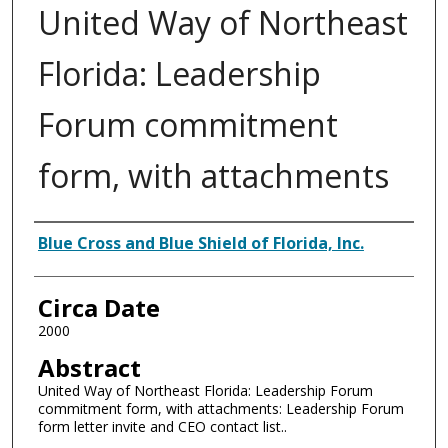
United Way of Northeast
Florida: Leadership
Forum commitment
form, with attachments
Authors
Blue Cross and Blue Shield of Florida, Inc.
Circa Date
2000
Abstract
United Way of Northeast Florida: Leadership Forum
commitment form, with attachments: Leadership Forum
form letter invite and CEO contact list..