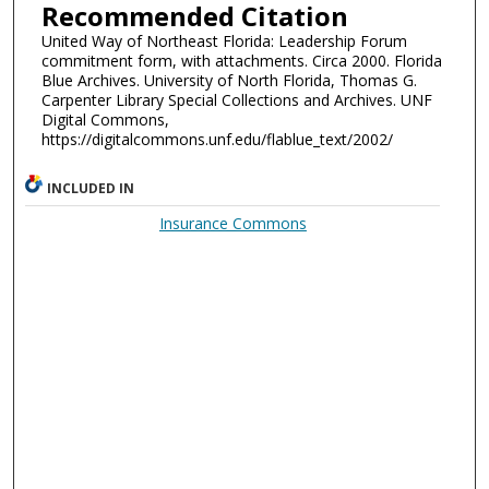
Recommended Citation
United Way of Northeast Florida: Leadership Forum
commitment form, with attachments. Circa 2000. Florida
Blue Archives. University of North Florida, Thomas G.
Carpenter Library Special Collections and Archives. UNF
Digital Commons,
https://digitalcommons.unf.edu/flablue_text/2002/
INCLUDED IN
Insurance Commons