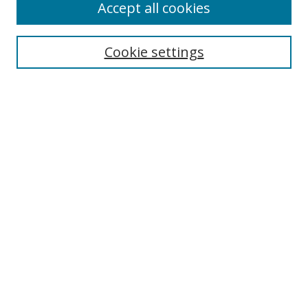
Accept all cookies
Search
Cookie settings
Enter search terms:
Select context to search:
Advanced Search
Notify me via email or
RSS
Links
UNF Digital Commons Exhibits
Thomas G. Carpenter Library
Copyright Information
Search Tips
Florida Blue Archives Digital Exhibit