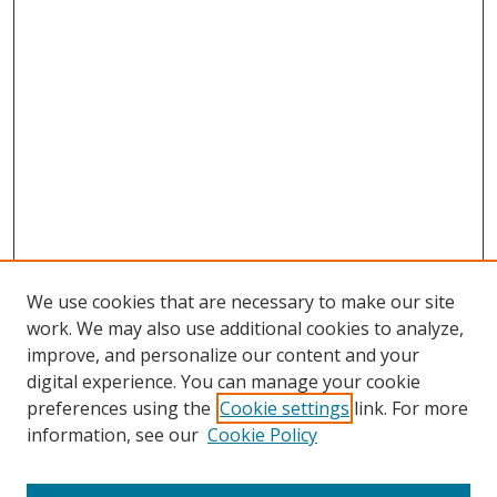
We use cookies that are necessary to make our site
work. We may also use additional cookies to analyze,
improve, and personalize our content and your
digital experience. You can manage your cookie
preferences using the
Cookie settings
link. For more
information, see our
Cookie Policy