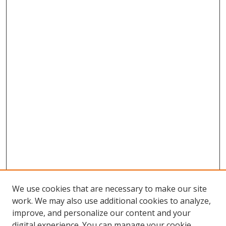
We use cookies that are necessary to make our site
work. We may also use additional cookies to analyze,
improve, and personalize our content and your
digital experience. You can manage your cookie