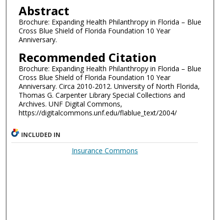
Abstract
Brochure: Expanding Health Philanthropy in Florida – Blue
Cross Blue Shield of Florida Foundation 10 Year
Anniversary.
Recommended Citation
Brochure: Expanding Health Philanthropy in Florida – Blue
Cross Blue Shield of Florida Foundation 10 Year
Anniversary. Circa 2010-2012. University of North Florida,
Thomas G. Carpenter Library Special Collections and
Archives. UNF Digital Commons,
https://digitalcommons.unf.edu/flablue_text/2004/
INCLUDED IN
Insurance Commons