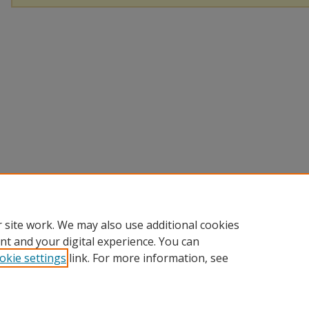
 site work. We may also use additional cookies
nt and your digital experience. You can
okie settings
link. For more information, see