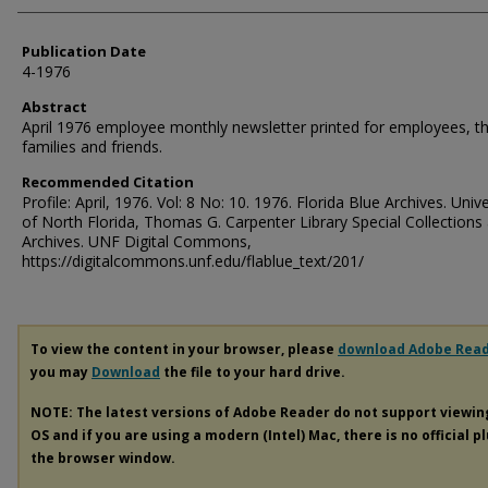
Publication Date
4-1976
Abstract
April 1976 employee monthly newsletter printed for employees, th
families and friends.
Recommended Citation
Profile: April, 1976. Vol: 8 No: 10. 1976. Florida Blue Archives. Unive
of North Florida, Thomas G. Carpenter Library Special Collections
Archives. UNF Digital Commons,
https://digitalcommons.unf.edu/flablue_text/201/
To view the content in your browser, please
download Adobe Rea
you may
Download
the file to your hard drive.
NOTE: The latest versions of Adobe Reader do not support viewi
OS and if you are using a modern (Intel) Mac, there is no official p
the browser window.