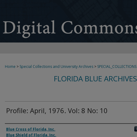
Home
>
Special Collections and University Archives
>
SPECIAL_COLLECTIONS
FLORIDA BLUE ARCHIVE
Profile: April, 1976. Vol: 8 No: 10
Authors
Blue Cross of Florida, Inc.
Blue Shield of Florida, Inc.