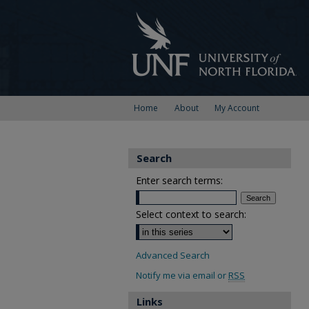
Home
About
My Account
Search
Enter search terms:
Select context to search:
Advanced Search
Notify me via email or
RSS
Links