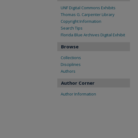
UNF Digital Commons Exhibits
Thomas G. Carpenter Library
Copyright Information
Search Tips
Florida Blue Archives Digital Exhibit
Browse
Collections
Disciplines
Authors
Author Corner
Author Information