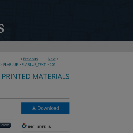
<
Previous
Next
>
>
FLABLUE
>
FLABLUE_TEXT
>
201
S PRINTED MATERIALS
Download
Follow
INCLUDED IN