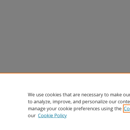
We use cookies that are necessary to make our
to analyze, improve, and personalize our conte
manage your cookie preferences using the
Co
our
Cookie Policy