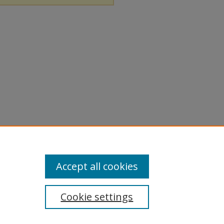
Accept all cookies
Cookie settings