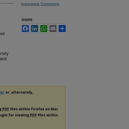
Insurance Commons
SHARE
Facebook
LinkedIn
WhatsApp
Email
Share
eir
rsity
 and
der
or, alternately,
ng
PDF
files within Firefox on Mac
lugin for viewing
PDF
files within