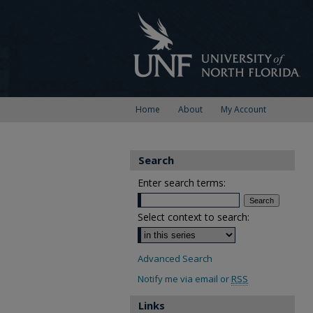
Home
About
My Account
Search
Enter search terms:
Select context to search:
Advanced Search
Notify me via email or
RSS
Links