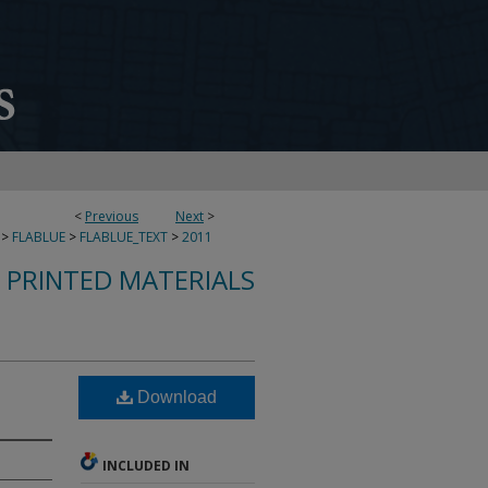
<
Previous
Next
>
>
FLABLUE
>
FLABLUE_TEXT
>
2011
S PRINTED MATERIALS
Download
INCLUDED IN