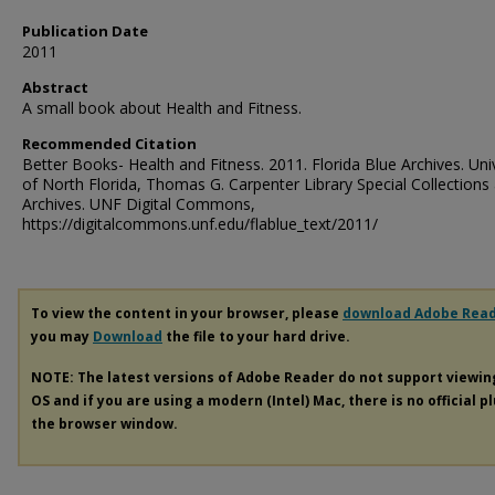
Publication Date
2011
Abstract
A small book about Health and Fitness.
Recommended Citation
Better Books- Health and Fitness. 2011. Florida Blue Archives. Uni
of North Florida, Thomas G. Carpenter Library Special Collections
Archives. UNF Digital Commons,
https://digitalcommons.unf.edu/flablue_text/2011/
To view the content in your browser, please
download Adobe Rea
you may
Download
the file to your hard drive.
NOTE: The latest versions of Adobe Reader do not support viewi
OS and if you are using a modern (Intel) Mac, there is no official p
the browser window.