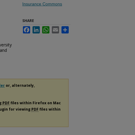
Insurance Commons
SHARE
Facebook
LinkedIn
WhatsApp
Email
Share
versity
 and
der
or, alternately,
ng
PDF
files within Firefox on Mac
lugin for viewing
PDF
files within