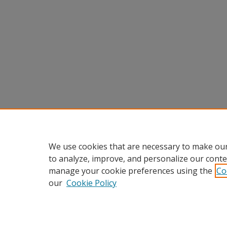
We use cookies that are necessary to make our
to analyze, improve, and personalize our conte
manage your cookie preferences using the
Co
our
Cookie Policy