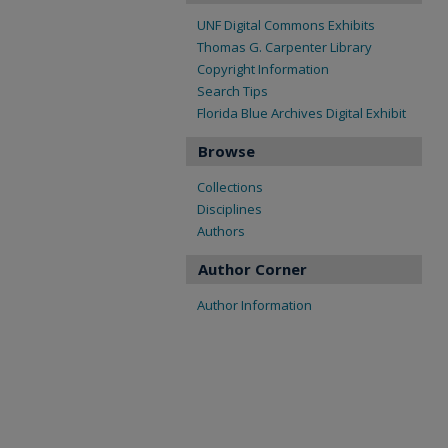
UNF Digital Commons Exhibits
Thomas G. Carpenter Library
Copyright Information
Search Tips
Florida Blue Archives Digital Exhibit
Browse
Collections
Disciplines
Authors
Author Corner
Author Information