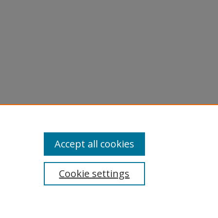
Accept all cookies
Cookie settings