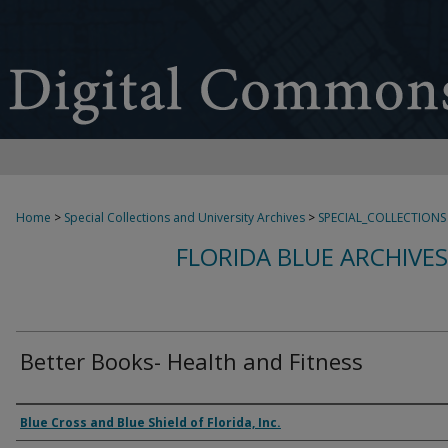
Home
>
Special Collections and University Archives
>
SPECIAL_COLLECTIONS
FLORIDA BLUE ARCHIVE
Better Books- Health and Fitness
Authors
Blue Cross and Blue Shield of Florida, Inc.