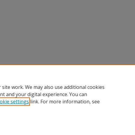
 site work. We may also use additional cookies
nt and your digital experience. You can
okie settings
link. For more information, see
Home
|
About
|
FAQ
|
My Account
|
Accessibility Statement
Privacy
Copyright