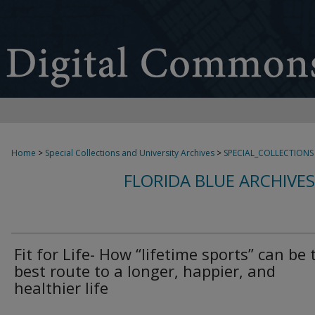
Home
>
Special Collections and University Archives
>
SPECIAL_COLLECTIONS
FLORIDA BLUE ARCHIVE
Fit for Life- How “lifetime sports” can be 
best route to a longer, happier, and
healthier life