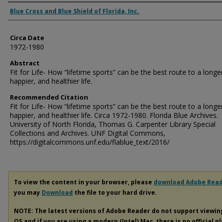
Authors
Blue Cross and Blue Shield of Florida, Inc.
Circa Date
1972-1980
Abstract
Fit for Life- How “lifetime sports” can be the best route to a longe
happier, and healthier life.
Recommended Citation
Fit for Life- How “lifetime sports” can be the best route to a longe
happier, and healthier life. Circa 1972-1980. Florida Blue Archives.
University of North Florida, Thomas G. Carpenter Library Special
Collections and Archives. UNF Digital Commons,
https://digitalcommons.unf.edu/flablue_text/2016/
To view the content in your browser, please
download Adobe Rea
you may
Download
the file to your hard drive.
NOTE: The latest versions of Adobe Reader do not support viewi
OS and if you are using a modern (Intel) Mac, there is no official p