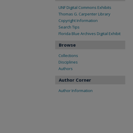
UNF Digital Commons Exhibits
Thomas G. Carpenter Library
Copyright Information
Search Tips
Florida Blue Archives Digital Exhibit
Browse
Collections
Disciplines
Authors
Author Corner
Author Information