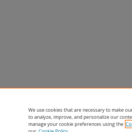
We use cookies that are necessary to make our
to analyze, improve, and personalize our conte
manage your cookie preferences using the
Co
our
Cookie Policy