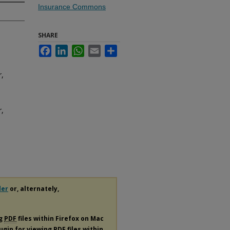
Insurance Commons
SHARE
Facebook
LinkedIn
WhatsApp
Email
Share
r,
r,
der
or, alternately,
ng
PDF
files within Firefox on Mac
lugin for viewing
PDF
files within