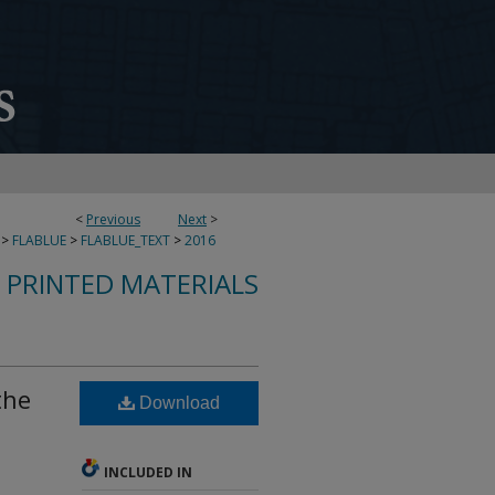
<
Previous
Next
>
>
FLABLUE
>
FLABLUE_TEXT
>
2016
S PRINTED MATERIALS
the
Download
INCLUDED IN