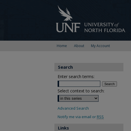
Home
About
My Account
Search
Enter search terms:
Select context to search:
Advanced Search
Notify me via email or
RSS
Links