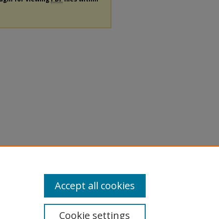
Accept all cookies
Cookie settings