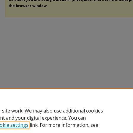
the browser window.
 site work. We may also use additional cookies
nt and your digital experience. You can
okie settings
link. For more information, see