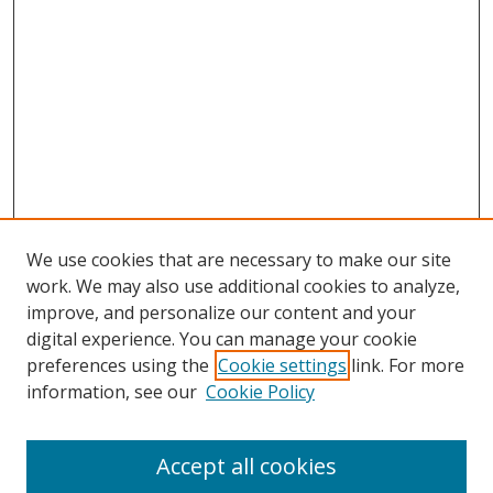
We use cookies that are necessary to make our site
work. We may also use additional cookies to analyze,
improve, and personalize our content and your
digital experience. You can manage your cookie
preferences using the
Cookie settings
link. For more
information, see our
Cookie Policy
Accept all cookies
Search