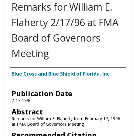
Remarks for William E.
Flaherty 2/17/96 at FMA
Board of Governors
Meeting
Authors
Blue Cross and Blue Shield of Florida, Inc.
Publication Date
2-17-1996
Abstract
Remarks for William E. Flaherty from February 17, 1996
at FMA Board of Governors Meeting.
Recommended Citation