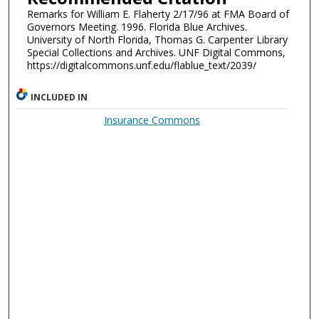
Remarks for William E. Flaherty 2/17/96 at FMA Board of
Governors Meeting. 1996. Florida Blue Archives.
University of North Florida, Thomas G. Carpenter Library
Special Collections and Archives. UNF Digital Commons,
https://digitalcommons.unf.edu/flablue_text/2039/
INCLUDED IN
Insurance Commons