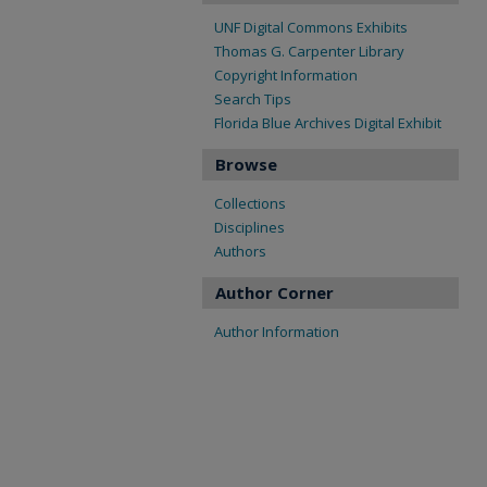
UNF Digital Commons Exhibits
Thomas G. Carpenter Library
Copyright Information
Search Tips
Florida Blue Archives Digital Exhibit
Browse
Collections
Disciplines
Authors
Author Corner
Author Information