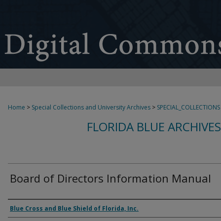
Home
>
Special Collections and University Archives
>
SPECIAL_COLLECTIONS
FLORIDA BLUE ARCHIVE
Board of Directors Information Manual
Authors
Blue Cross and Blue Shield of Florida, Inc.