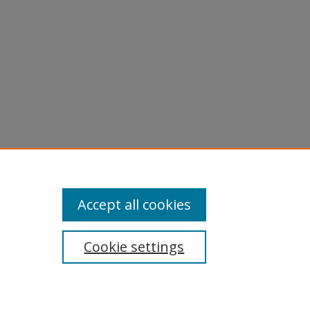
Accept all cookies
Cookie settings