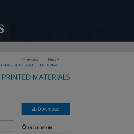
<
Previous
Next
>
>
FLABLUE
>
FLABLUE_TEXT
>
2045
S PRINTED MATERIALS
Download
INCLUDED IN