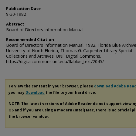
Publication Date
9-30-1982
Abstract
Board of Directors Information Manual.
Recommended Citation
Board of Directors Information Manual. 1982. Florida Blue Archive
University of North Florida, Thomas G. Carpenter Library Special
Collections and Archives. UNF Digital Commons,
https://digitalcommons.unf.edu/flablue_text/2045/
To view the content in your browser, please
download Adobe Rea
you may
Download
the file to your hard drive.
NOTE: The latest versions of Adobe Reader do not support viewi
OS and if you are using a modern (Intel) Mac, there is no official p
the browser window.