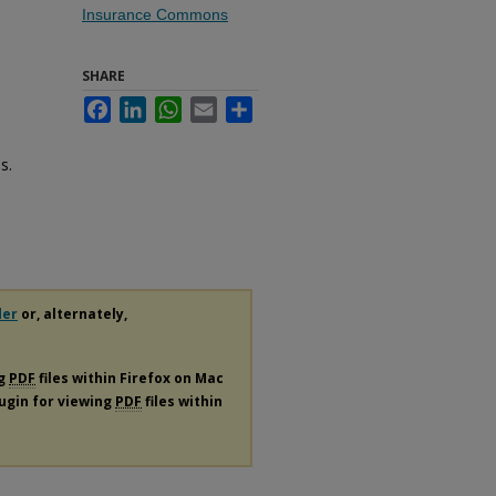
Insurance Commons
SHARE
Facebook
LinkedIn
WhatsApp
Email
Share
s.
der
or, alternately,
ng
PDF
files within Firefox on Mac
lugin for viewing
PDF
files within