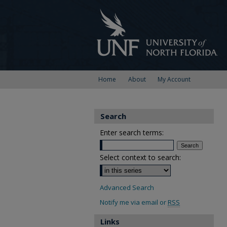
Home
About
My Account
Search
Enter search terms:
Select context to search:
Advanced Search
Notify me via email or
RSS
Links