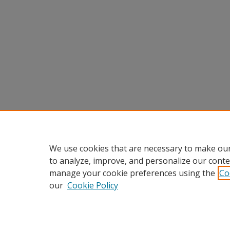
We use cookies that are necessary to make our
to analyze, improve, and personalize our conte
manage your cookie preferences using the
Co
our
Cookie Policy