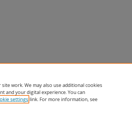
 site work. We may also use additional cookies
nt and your digital experience. You can
okie settings
link. For more information, see
Home
|
About
|
FAQ
|
My Account
|
Accessibility Statement
Privacy
Copyright