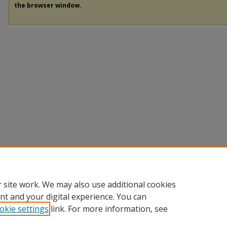
the browser window.
 site work. We may also use additional cookies
nt and your digital experience. You can
okie settings
link. For more information, see