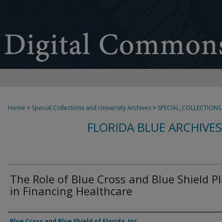
Home
>
Special Collections and University Archives
>
SPECIAL_COLLECTIONS
FLORIDA BLUE ARCHIVE
The Role of Blue Cross and Blue Shield P
in Financing Healthcare
Authors
Blue Cross and Blue Shield of Florida, Inc.