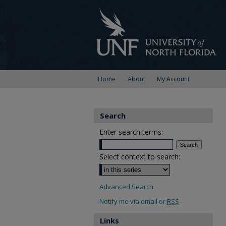
Home
About
My Account
Search
Enter search terms:
Select context to search:
Advanced Search
Notify me via email or
RSS
Links