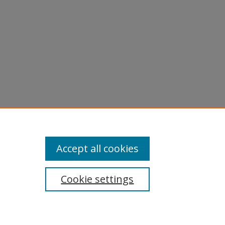
Accept all cookies
Cookie settings