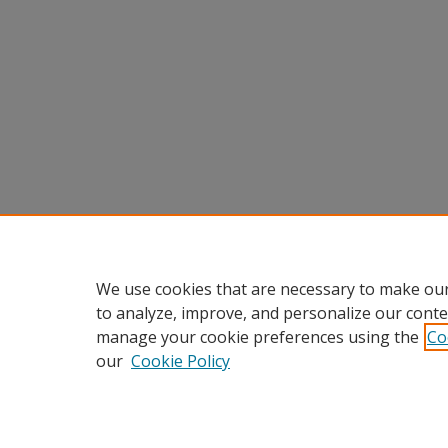
We use cookies that are necessary to make our
to analyze, improve, and personalize our conte
manage your cookie preferences using the
Co
our
Cookie Policy