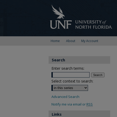
Home
About
My Account
Search
Enter search terms:
Select context to search:
Advanced Search
Notify me via email or
RSS
Links