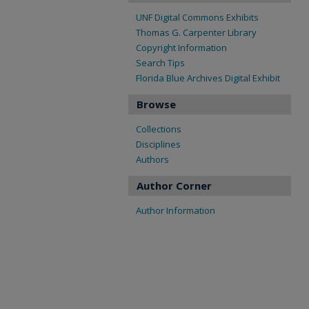
UNF Digital Commons Exhibits
Thomas G. Carpenter Library
Copyright Information
Search Tips
Florida Blue Archives Digital Exhibit
Browse
Collections
Disciplines
Authors
Author Corner
Author Information