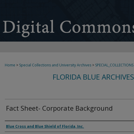
Home
>
Special Collections and University Archives
>
SPECIAL_COLLECTIONS
FLORIDA BLUE ARCHIVE
Fact Sheet- Corporate Background
Authors
Blue Cross and Blue Shield of Florida, Inc.