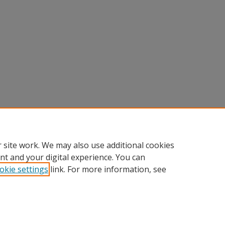
 site work. We may also use additional cookies
nt and your digital experience. You can
okie settings
link. For more information, see
Home
|
About
|
FAQ
|
My Account
|
Accessibility Statement
Privacy
Copyright