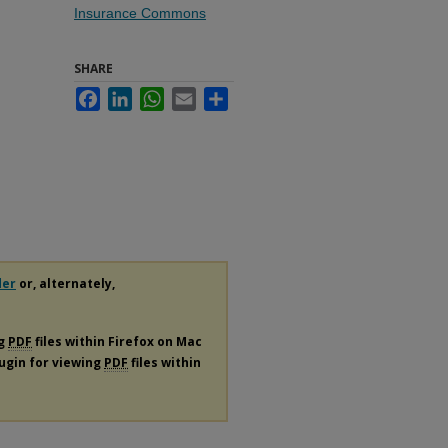
Insurance Commons
SHARE
Facebook
LinkedIn
WhatsApp
Email
Share
der
or, alternately,
ng
PDF
files within Firefox on Mac
lugin for viewing
PDF
files within