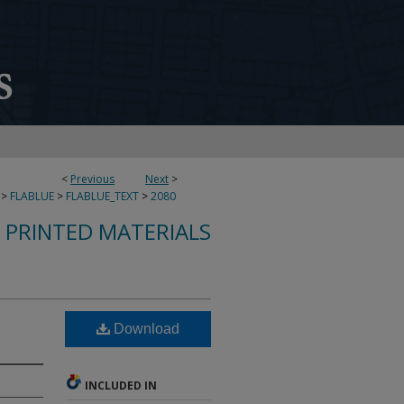
<
Previous
Next
>
>
FLABLUE
>
FLABLUE_TEXT
>
2080
S PRINTED MATERIALS
Download
INCLUDED IN