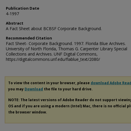
Publication Date
4-1997
Abstract
A Fact Sheet about BCBSF Corporate Background.
Recommended Citation
Fact Sheet- Corporate Background. 1997. Florida Blue Archives.
University of North Florida, Thomas G. Carpenter Library Special
Collections and Archives. UNF Digital Commons,
https://digitalcommons.unf.edu/flablue_text/2080/
To view the content in your browser, please
download Adobe Rea
you may
Download
the file to your hard drive.
NOTE: The latest versions of Adobe Reader do not support viewi
OS and if you are using a modern (Intel) Mac, there is no official p
the browser window.