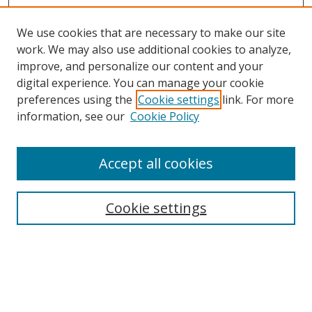
We use cookies that are necessary to make our site
work. We may also use additional cookies to analyze,
improve, and personalize our content and your
digital experience. You can manage your cookie
preferences using the
Cookie settings
link. For more
information, see our
Cookie Policy
Accept all cookies
Search
Cookie settings
Enter search terms:
Select context to search: