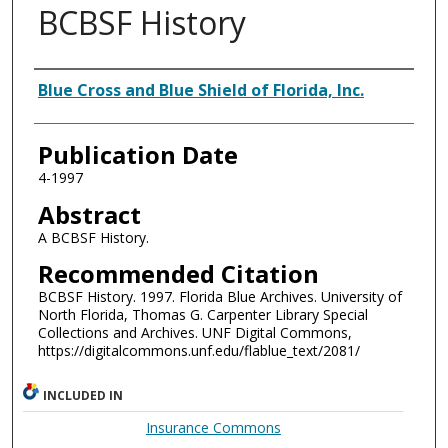
BCBSF History
Authors
Blue Cross and Blue Shield of Florida, Inc.
Publication Date
4-1997
Abstract
A BCBSF History.
Recommended Citation
BCBSF History. 1997. Florida Blue Archives. University of
North Florida, Thomas G. Carpenter Library Special
Collections and Archives. UNF Digital Commons,
https://digitalcommons.unf.edu/flablue_text/2081/
INCLUDED IN
Insurance Commons