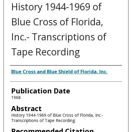
History 1944-1969 of
Blue Cross of Florida,
Inc.- Transcriptions of
Tape Recording
Authors
Blue Cross and Blue Shield of Florida, Inc.
Publication Date
1968
Abstract
History 1944-1969 of Blue Cross of Florida, Inc.-
Transcriptions of Tape Recording.
Recommended Citation