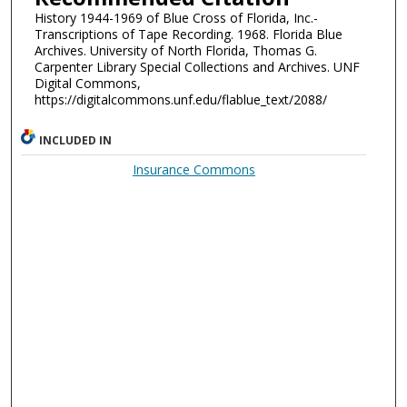
History 1944-1969 of Blue Cross of Florida, Inc.-
Transcriptions of Tape Recording. 1968. Florida Blue
Archives. University of North Florida, Thomas G.
Carpenter Library Special Collections and Archives. UNF
Digital Commons,
https://digitalcommons.unf.edu/flablue_text/2088/
INCLUDED IN
Insurance Commons