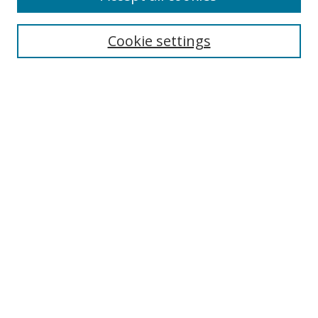
Search
Cookie settings
Enter search terms:
Select context to search:
Advanced Search
Notify me via email or
RSS
Links
UNF Digital Commons Exhibits
Thomas G. Carpenter Library
Copyright Information
Search Tips
Florida Blue Archives Digital Exhibit