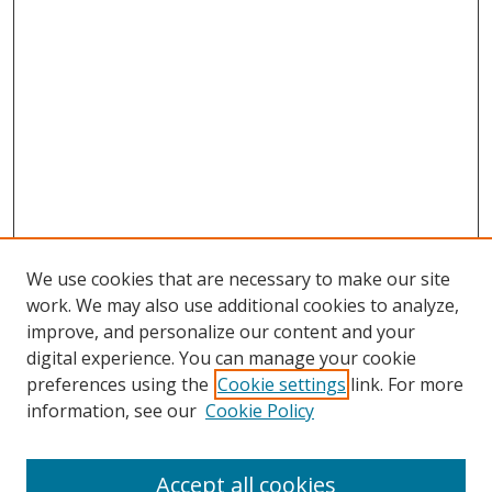
We use cookies that are necessary to make our site
work. We may also use additional cookies to analyze,
improve, and personalize our content and your
digital experience. You can manage your cookie
preferences using the
Cookie settings
link. For more
information, see our
Cookie Policy
Accept all cookies