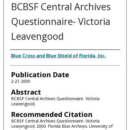
BCBSF Central Archives
Questionnaire- Victoria
Leavengood
Authors
Blue Cross and Blue Shield of Florida, Inc.
Publication Date
2-21-2000
Abstract
BCBSF Central Archives Questionnaire- Victoria
Leavengood.
Recommended Citation
BCBSF Central Archives Questionnaire- Victoria
Leavengood. 2000. Florida Blue Archives. University of