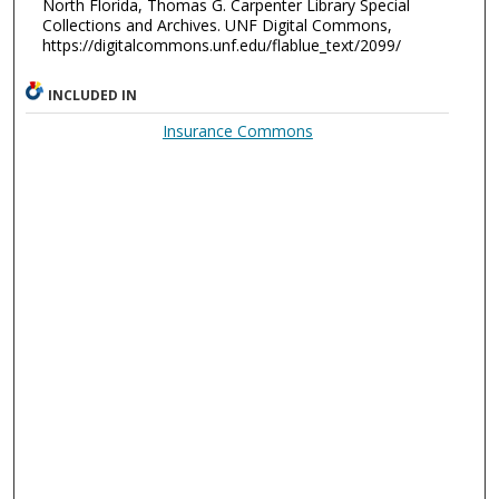
North Florida, Thomas G. Carpenter Library Special
Collections and Archives. UNF Digital Commons,
https://digitalcommons.unf.edu/flablue_text/2099/
INCLUDED IN
Insurance Commons