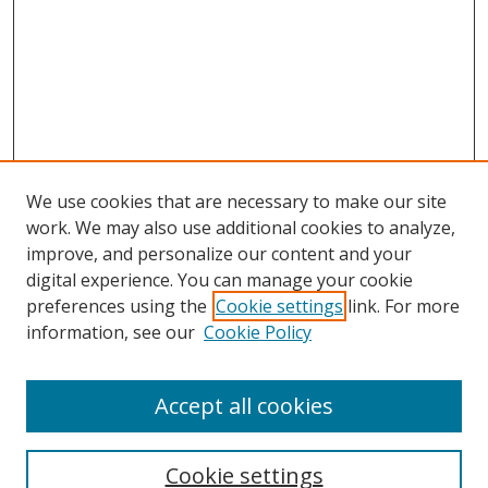
We use cookies that are necessary to make our site
work. We may also use additional cookies to analyze,
improve, and personalize our content and your
digital experience. You can manage your cookie
preferences using the
Cookie settings
link. For more
information, see our
Cookie Policy
Accept all cookies
Search
Cookie settings
Enter search terms: