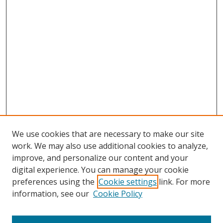
We use cookies that are necessary to make our site
work. We may also use additional cookies to analyze,
improve, and personalize our content and your
digital experience. You can manage your cookie
preferences using the
Cookie settings
link. For more
information, see our
Cookie Policy