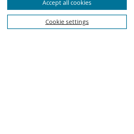
Accept all cookies
Search
Cookie settings
Enter search terms:
Select context to search:
Advanced Search
Notify me via email or
RSS
Links
UNF Digital Commons Exhibits
Thomas G. Carpenter Library
Copyright Information
Search Tips
Florida Blue Archives Digital Exhibit