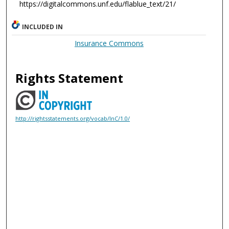
https://digitalcommons.unf.edu/flablue_text/21/
INCLUDED IN
Insurance Commons
Rights Statement
http://rightsstatements.org/vocab/InC/1.0/