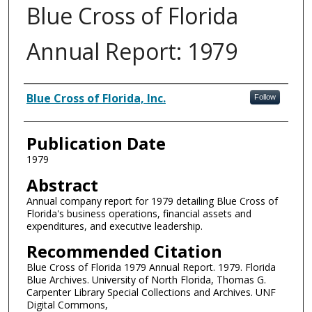
Blue Cross of Florida
Annual Report: 1979
Authors
Blue Cross of Florida, Inc.
Follow
Publication Date
1979
Abstract
Annual company report for 1979 detailing Blue Cross of
Florida's business operations, financial assets and
expenditures, and executive leadership.
Recommended Citation
Blue Cross of Florida 1979 Annual Report. 1979. Florida
Blue Archives. University of North Florida, Thomas G.
Carpenter Library Special Collections and Archives. UNF
Digital Commons,