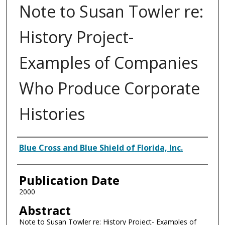
Note to Susan Towler re:
History Project-
Examples of Companies
Who Produce Corporate
Histories
Authors
Blue Cross and Blue Shield of Florida, Inc.
Publication Date
2000
Abstract
Note to Susan Towler re: History Project- Examples of