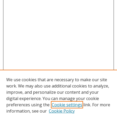
We use cookies that are necessary to make our site
work. We may also use additional cookies to analyze,
improve, and personalize our content and your
digital experience. You can manage your cookie
preferences using the
Cookie settings
link. For more
information, see our
Cookie Policy