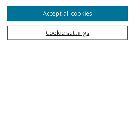
Accept all cookies
Search
Cookie settings
Enter search terms:
Select context to search:
Advanced Search
Notify me via email or
RSS
Links
UNF Digital Commons Exhibits
Thomas G. Carpenter Library
Copyright Information