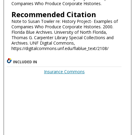
Companies Who Produce Corporate Histories.
Recommended Citation
Note to Susan Towler re: History Project- Examples of
Companies Who Produce Corporate Histories. 2000.
Florida Blue Archives. University of North Florida,
Thomas G. Carpenter Library Special Collections and
Archives. UNF Digital Commons,
https://digitalcommons.unf.edu/flablue_text/2108/
INCLUDED IN
Insurance Commons