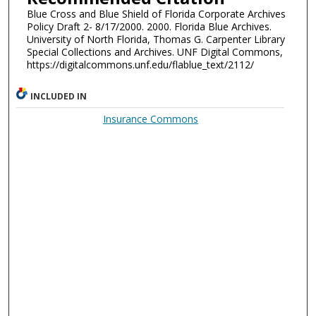
Blue Cross and Blue Shield of Florida Corporate Archives
Policy Draft 2- 8/17/2000. 2000. Florida Blue Archives.
University of North Florida, Thomas G. Carpenter Library
Special Collections and Archives. UNF Digital Commons,
https://digitalcommons.unf.edu/flablue_text/2112/
INCLUDED IN
Insurance Commons