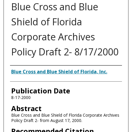
Blue Cross and Blue
Shield of Florida
Corporate Archives
Policy Draft 2- 8/17/2000
Authors
Blue Cross and Blue Shield of Florida, Inc.
Publication Date
8-17-2000
Abstract
Blue Cross and Blue Shield of Florida Corporate Archives
Policy Draft 2- from August 17, 2000.
Recommended Citation