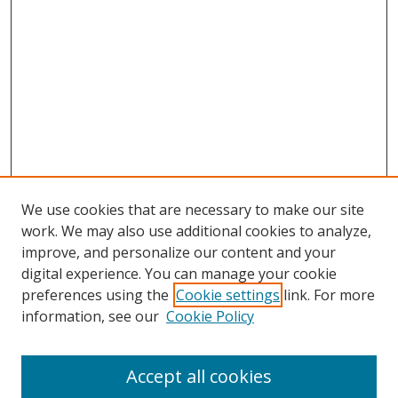
We use cookies that are necessary to make our site
work. We may also use additional cookies to analyze,
improve, and personalize our content and your
digital experience. You can manage your cookie
preferences using the
Cookie settings
link. For more
information, see our
Cookie Policy
Accept all cookies
Search