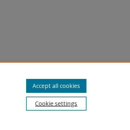
Accept all cookies
Cookie settings