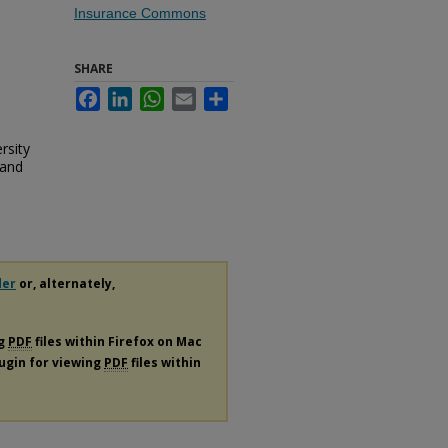
Insurance Commons
SHARE
Facebook
LinkedIn
WhatsApp
Email
Share
rsity
 and
der
or, alternately,
ng
PDF
files within Firefox on Mac
lugin for viewing
PDF
files within