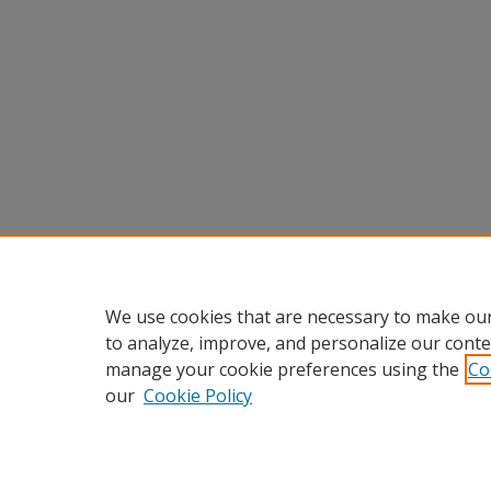
We use cookies that are necessary to make our
to analyze, improve, and personalize our conte
manage your cookie preferences using the
Co
our
Cookie Policy