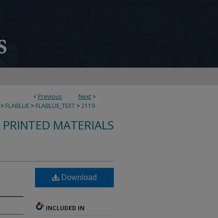
<
Previous
Next
>
>
FLABLUE
>
FLABLUE_TEXT
>
2119
S PRINTED MATERIALS
Download
INCLUDED IN