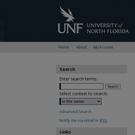
Home
About
My Account
Search
Enter search terms:
Select context to search:
Advanced Search
Notify me via email or
RSS
Links