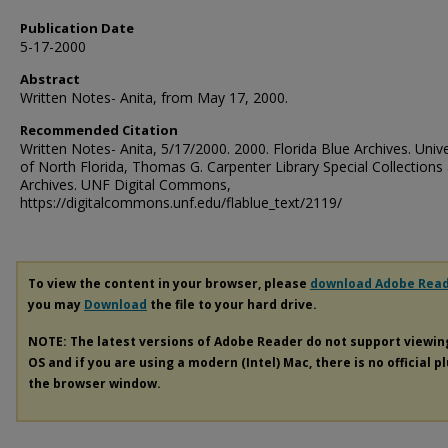
Publication Date
5-17-2000
Abstract
Written Notes- Anita, from May 17, 2000.
Recommended Citation
Written Notes- Anita, 5/17/2000. 2000. Florida Blue Archives. Unive
of North Florida, Thomas G. Carpenter Library Special Collections
Archives. UNF Digital Commons,
https://digitalcommons.unf.edu/flablue_text/2119/
To view the content in your browser, please
download Adobe Rea
you may
Download
the file to your hard drive.
NOTE: The latest versions of Adobe Reader do not support viewi
OS and if you are using a modern (Intel) Mac, there is no official p
the browser window.