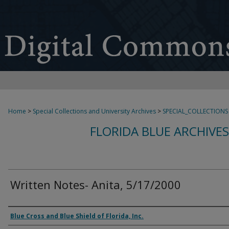
Home
>
Special Collections and University Archives
>
SPECIAL_COLLECTIONS
FLORIDA BLUE ARCHIVE
Written Notes- Anita, 5/17/2000
Authors
Blue Cross and Blue Shield of Florida, Inc.