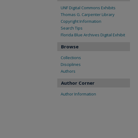
UNF Digital Commons Exhibits
Thomas G. Carpenter Library
Copyright Information
Search Tips
Florida Blue Archives Digital Exhibit
Browse
Collections
Disciplines
Authors
Author Corner
Author Information