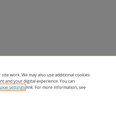
 site work. We may also use additional cookies
nt and your digital experience. You can
okie settings
link. For more information, see
Home
|
About
|
FAQ
|
My Account
|
Accessibility Statement
Privacy
Copyright