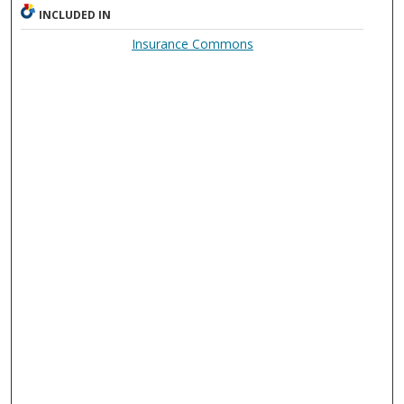
INCLUDED IN
Insurance Commons