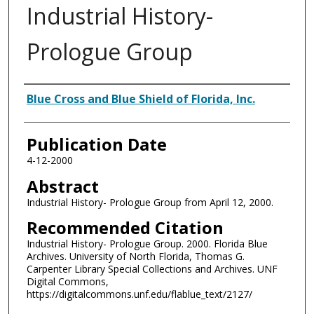
Industrial History-
Prologue Group
Authors
Blue Cross and Blue Shield of Florida, Inc.
Publication Date
4-12-2000
Abstract
Industrial History- Prologue Group from April 12, 2000.
Recommended Citation
Industrial History- Prologue Group. 2000. Florida Blue
Archives. University of North Florida, Thomas G.
Carpenter Library Special Collections and Archives. UNF
Digital Commons,
https://digitalcommons.unf.edu/flablue_text/2127/