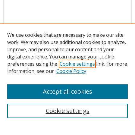
We use cookies that are necessary to make our site
work. We may also use additional cookies to analyze,
improve, and personalize our content and your
digital experience. You can manage your cookie
preferences using the
Cookie settings
link. For more
information, see our
Cookie Policy
Accept all cookies
Search
Cookie settings
Enter search terms: