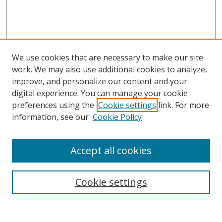
We use cookies that are necessary to make our site
work. We may also use additional cookies to analyze,
improve, and personalize our content and your
digital experience. You can manage your cookie
preferences using the
Cookie settings
link. For more
information, see our
Cookie Policy
Accept all cookies
Search
Cookie settings
Enter search terms: