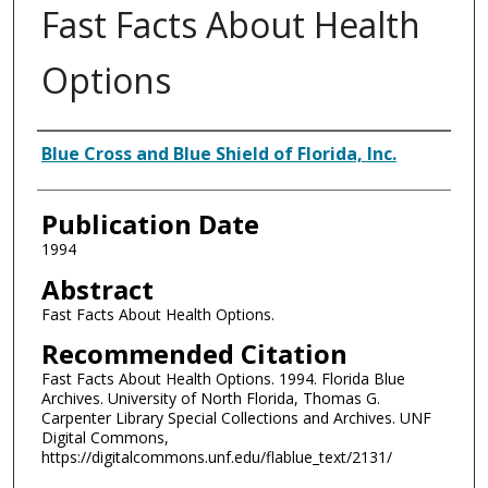
Fast Facts About Health
Options
Authors
Blue Cross and Blue Shield of Florida, Inc.
Publication Date
1994
Abstract
Fast Facts About Health Options.
Recommended Citation
Fast Facts About Health Options. 1994. Florida Blue
Archives. University of North Florida, Thomas G.
Carpenter Library Special Collections and Archives. UNF
Digital Commons,
https://digitalcommons.unf.edu/flablue_text/2131/