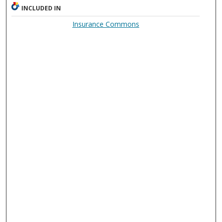
INCLUDED IN
Insurance Commons