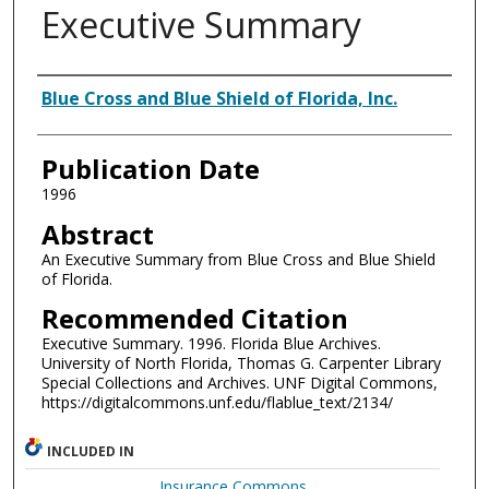
Executive Summary
Authors
Blue Cross and Blue Shield of Florida, Inc.
Publication Date
1996
Abstract
An Executive Summary from Blue Cross and Blue Shield
of Florida.
Recommended Citation
Executive Summary. 1996. Florida Blue Archives.
University of North Florida, Thomas G. Carpenter Library
Special Collections and Archives. UNF Digital Commons,
https://digitalcommons.unf.edu/flablue_text/2134/
INCLUDED IN
Insurance Commons