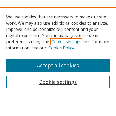
We use cookies that are necessary to make our site
work. We may also use additional cookies to analyze,
improve, and personalize our content and your
digital experience. You can manage your cookie
preferences using the
Cookie settings
link. For more
information, see our
Cookie Policy
Accept all cookies
Search
Cookie settings
Enter search terms:
Select context to search: