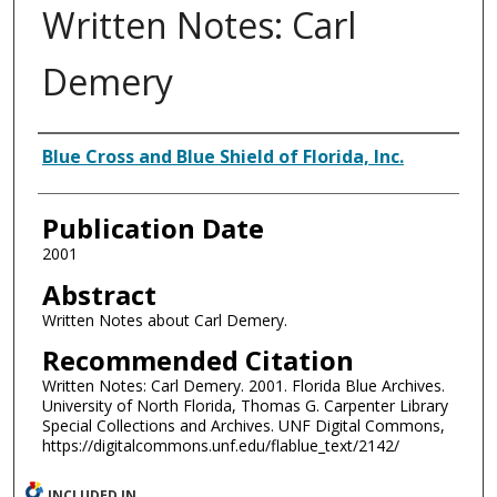
Written Notes: Carl
Demery
Authors
Blue Cross and Blue Shield of Florida, Inc.
Publication Date
2001
Abstract
Written Notes about Carl Demery.
Recommended Citation
Written Notes: Carl Demery. 2001. Florida Blue Archives.
University of North Florida, Thomas G. Carpenter Library
Special Collections and Archives. UNF Digital Commons,
https://digitalcommons.unf.edu/flablue_text/2142/
INCLUDED IN