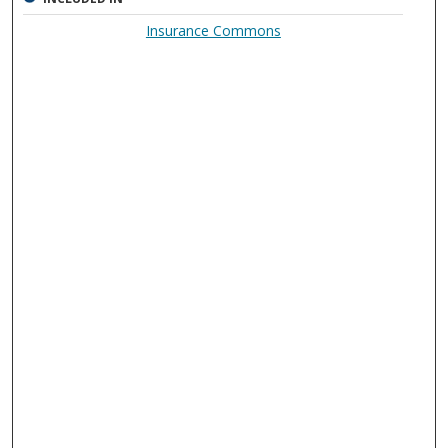
Insurance Commons