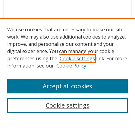
We use cookies that are necessary to make our site
work. We may also use additional cookies to analyze,
improve, and personalize our content and your
digital experience. You can manage your cookie
preferences using the
Cookie settings
link. For more
information, see our
Cookie Policy
Accept all cookies
Search
Cookie settings
Enter search terms: