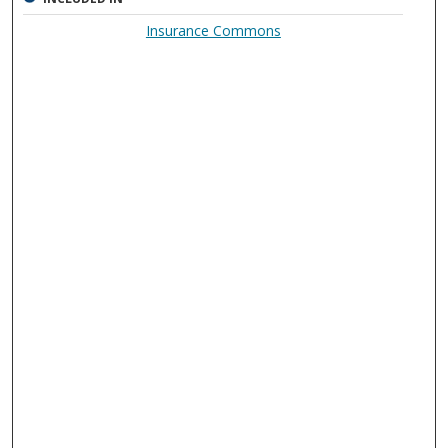
Insurance Commons