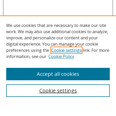
We use cookies that are necessary to make our site
work. We may also use additional cookies to analyze,
improve, and personalize our content and your
digital experience. You can manage your cookie
preferences using the
Cookie settings
link. For more
information, see our
Cookie Policy
Accept all cookies
Search
Cookie settings
Enter search terms: