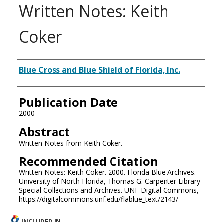
Written Notes: Keith
Coker
Authors
Blue Cross and Blue Shield of Florida, Inc.
Publication Date
2000
Abstract
Written Notes from Keith Coker.
Recommended Citation
Written Notes: Keith Coker. 2000. Florida Blue Archives.
University of North Florida, Thomas G. Carpenter Library
Special Collections and Archives. UNF Digital Commons,
https://digitalcommons.unf.edu/flablue_text/2143/
INCLUDED IN