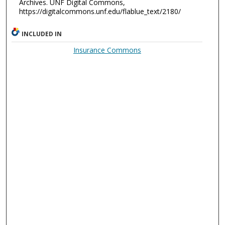
Archives. UNF Digital Commons,
https://digitalcommons.unf.edu/flablue_text/2180/
INCLUDED IN
Insurance Commons