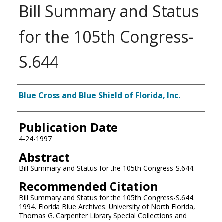
Bill Summary and Status
for the 105th Congress-
S.644
Authors
Blue Cross and Blue Shield of Florida, Inc.
Publication Date
4-24-1997
Abstract
Bill Summary and Status for the 105th Congress-S.644.
Recommended Citation
Bill Summary and Status for the 105th Congress-S.644.
1994. Florida Blue Archives. University of North Florida,
Thomas G. Carpenter Library Special Collections and