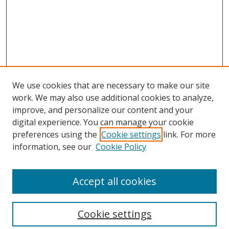
We use cookies that are necessary to make our site
work. We may also use additional cookies to analyze,
improve, and personalize our content and your
digital experience. You can manage your cookie
preferences using the
Cookie settings
link. For more
information, see our
Cookie Policy
Accept all cookies
Search
Cookie settings
Enter search terms: