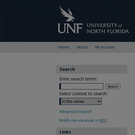
Home
About
My Account
Search
Enter search terms:
Select context to search:
Advanced Search
Notify me via email or
RSS
Links