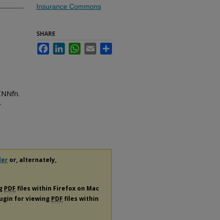
Insurance Commons
SHARE
Facebook
LinkedIn
WhatsApp
Email
Share
CNNfn.
.
der
or, alternately,
ng
PDF
files within Firefox on Mac
lugin for viewing
PDF
files within