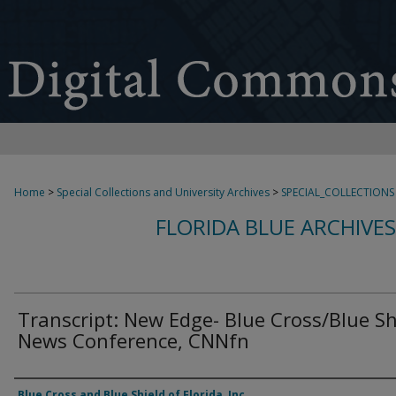
Home
>
Special Collections and University Archives
>
SPECIAL_COLLECTIONS
FLORIDA BLUE ARCHIVE
Transcript: New Edge- Blue Cross/Blue Sh
News Conference, CNNfn
Authors
Blue Cross and Blue Shield of Florida, Inc.