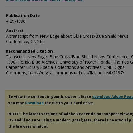
Publication Date
4-29-1998
Abstract
A transcript from New Edge about Blue Cross/Blue Shield News
Conference, CNNfn.
Recommended Citation
Transcript: New Edge- Blue Cross/Blue Shield News Conference, 
1998. Florida Blue Archives. University of North Florida, Thomas G
Carpenter Library Special Collections and Archives. UNF Digital
Commons, https://digitalcommons.unf.edu/flablue_text/2197/
To view the content in your browser, please
download Adobe Rea
you may
Download
the file to your hard drive.
NOTE: The latest versions of Adobe Reader do not support viewi
OS and if you are using a modern (Intel) Mac, there is no official p
the browser window.