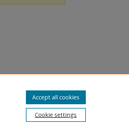
Accept all cookies
Cookie settings