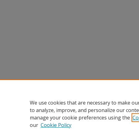
We use cookies that are necessary to make our
to analyze, improve, and personalize our conte
manage your cookie preferences using the
Co
our
Cookie Policy