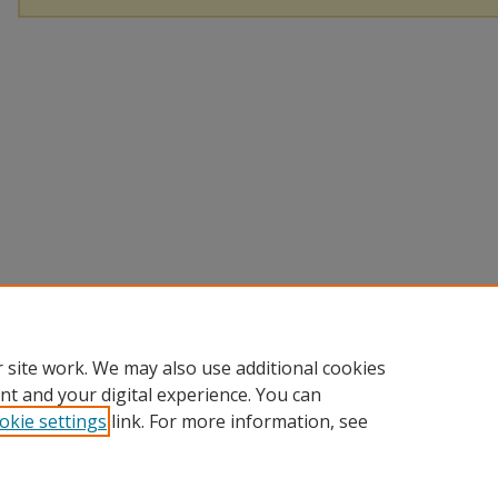
 site work. We may also use additional cookies
nt and your digital experience. You can
okie settings
link. For more information, see