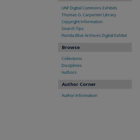
UNF Digital Commons Exhibits
Thomas G. Carpenter Library
Copyright Information
Search Tips
Florida Blue Archives Digital Exhibit
Browse
Collections
Disciplines
Authors
Author Corner
Author Information