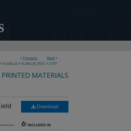
<
Previous
Next
>
>
FLABLUE
>
FLABLUE_TEXT
>
2197
S PRINTED MATERIALS
ield
Download
INCLUDED IN