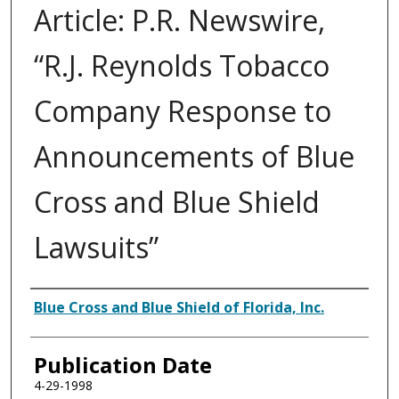
Article: P.R. Newswire,
“R.J. Reynolds Tobacco
Company Response to
Announcements of Blue
Cross and Blue Shield
Lawsuits”
Authors
Blue Cross and Blue Shield of Florida, Inc.
Publication Date
4-29-1998