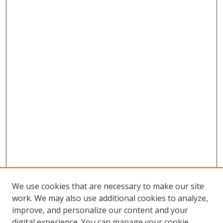
We use cookies that are necessary to make our site
work. We may also use additional cookies to analyze,
improve, and personalize our content and your
digital experience. You can manage your cookie