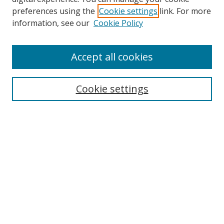
preferences using the
Cookie settings
link. For more
information, see our
Cookie Policy
Accept all cookies
Search
Cookie settings
Enter search terms:
Select context to search:
Advanced Search
Notify me via email or
RSS
Links