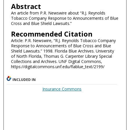
Abstract
An article from P.R. Newswire about “R.J. Reynolds
Tobacco Company Response to Announcements of Blue
Cross and Blue Shield Lawsuits.”
Recommended Citation
Article: P.R. Newswire, “R.J. Reynolds Tobacco Company
Response to Announcements of Blue Cross and Blue
Shield Lawsuits.” 1998. Florida Blue Archives. University
of North Florida, Thomas G. Carpenter Library Special
Collections and Archives. UNF Digital Commons,
https://digitalcommons.unf.edu/flablue_text/2199/
INCLUDED IN
Insurance Commons