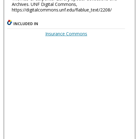
Archives. UNF Digital Commons,
https://digitalcommons.unf.edu/flablue_text/2208/
INCLUDED IN
Insurance Commons