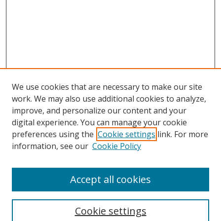
We use cookies that are necessary to make our site
work. We may also use additional cookies to analyze,
improve, and personalize our content and your
digital experience. You can manage your cookie
preferences using the
Cookie settings
link. For more
information, see our
Cookie Policy
Accept all cookies
Search
Cookie settings
Enter search terms: