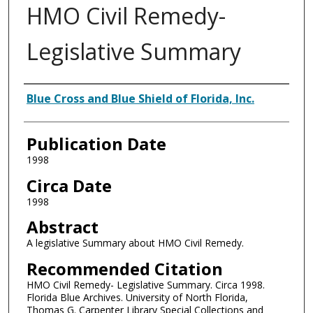
HMO Civil Remedy-
Legislative Summary
Authors
Blue Cross and Blue Shield of Florida, Inc.
Publication Date
1998
Circa Date
1998
Abstract
A legislative Summary about HMO Civil Remedy.
Recommended Citation
HMO Civil Remedy- Legislative Summary. Circa 1998.
Florida Blue Archives. University of North Florida,
Thomas G. Carpenter Library Special Collections and