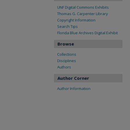
UNF Digital Commons Exhibits
Thomas G. Carpenter Library
Copyright Information
Search Tips
Florida Blue Archives Digital Exhibit
Browse
Collections
Disciplines
Authors
Author Corner
Author Information