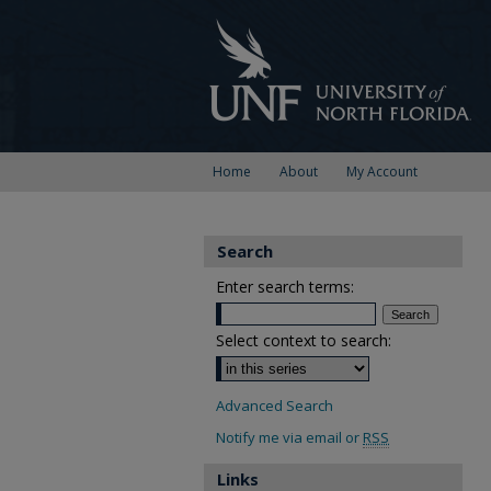
Home
About
My Account
Search
Enter search terms:
Select context to search:
Advanced Search
Notify me via email or
RSS
Links