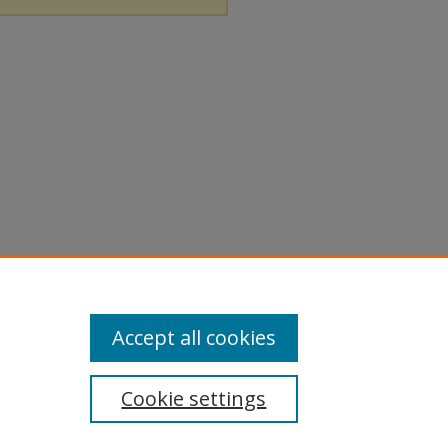
Accept all cookies
Cookie settings