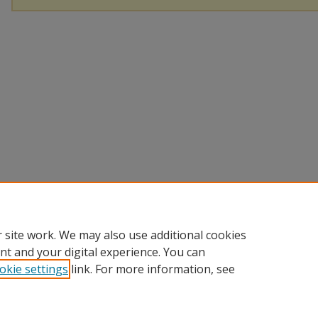
 site work. We may also use additional cookies
nt and your digital experience. You can
okie settings
link. For more information, see