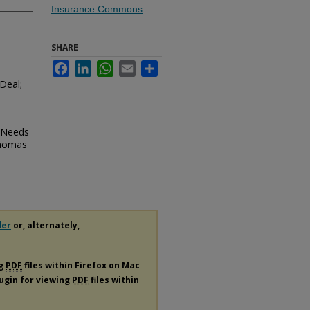
Insurance Commons
SHARE
Facebook
LinkedIn
WhatsApp
Email
Share
Deal;
o Needs
Thomas
der
or, alternately,
ng
PDF
files within Firefox on Mac
lugin for viewing
PDF
files within