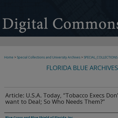
Home
>
Special Collections and University Archives
>
SPECIAL_COLLECTIONS
FLORIDA BLUE ARCHIVE
Article: U.S.A. Today, “Tobacco Execs Don’
want to Deal; So Who Needs Them?”
Authors
Blue Cross and Blue Shield of Florida, Inc.