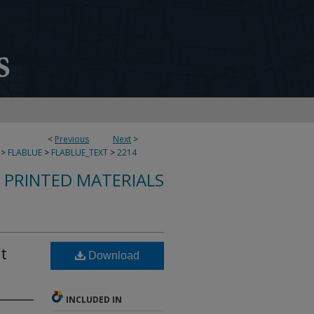
<
Previous
Next
>
>
FLABLUE
>
FLABLUE_TEXT
>
2214
S PRINTED MATERIALS
t
Download
INCLUDED IN