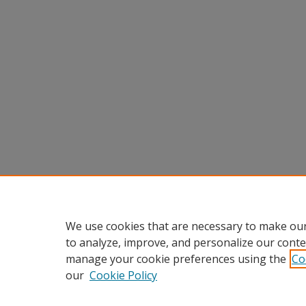
We use cookies that are necessary to make our
to analyze, improve, and personalize our conte
manage your cookie preferences using the
Co
our
Cookie Policy