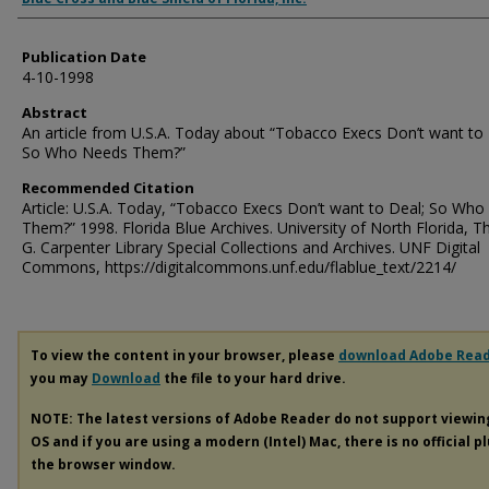
Publication Date
4-10-1998
Abstract
An article from U.S.A. Today about “Tobacco Execs Don’t want to 
So Who Needs Them?”
Recommended Citation
Article: U.S.A. Today, “Tobacco Execs Don’t want to Deal; So Wh
Them?” 1998. Florida Blue Archives. University of North Florida, 
G. Carpenter Library Special Collections and Archives. UNF Digital
Commons, https://digitalcommons.unf.edu/flablue_text/2214/
To view the content in your browser, please
download Adobe Rea
you may
Download
the file to your hard drive.
NOTE: The latest versions of Adobe Reader do not support viewi
OS and if you are using a modern (Intel) Mac, there is no official p
the browser window.