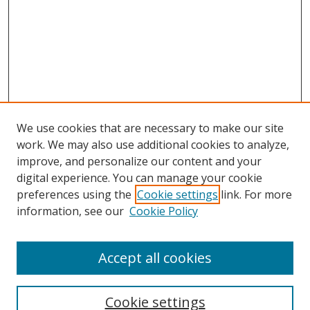
We use cookies that are necessary to make our site
work. We may also use additional cookies to analyze,
improve, and personalize our content and your
digital experience. You can manage your cookie
preferences using the
Cookie settings
link. For more
information, see our
Cookie Policy
Accept all cookies
Search
Cookie settings
Enter search terms: