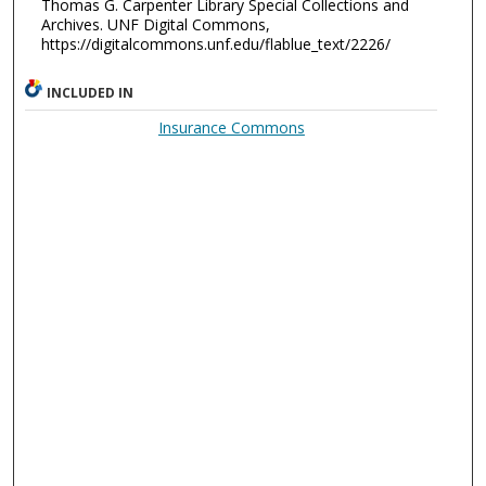
Thomas G. Carpenter Library Special Collections and
Archives. UNF Digital Commons,
https://digitalcommons.unf.edu/flablue_text/2226/
INCLUDED IN
Insurance Commons