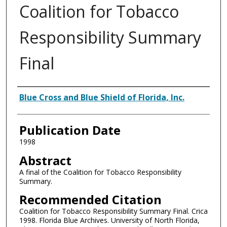
Coalition for Tobacco
Responsibility Summary
Final
Authors
Blue Cross and Blue Shield of Florida, Inc.
Publication Date
1998
Abstract
A final of the Coalition for Tobacco Responsibility
Summary.
Recommended Citation
Coalition for Tobacco Responsibility Summary Final. Crica
1998. Florida Blue Archives. University of North Florida,