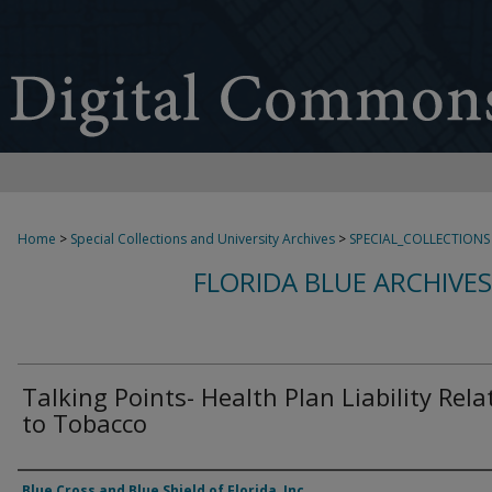
Home
>
Special Collections and University Archives
>
SPECIAL_COLLECTIONS
FLORIDA BLUE ARCHIVE
Talking Points- Health Plan Liability Rela
to Tobacco
Authors
Blue Cross and Blue Shield of Florida, Inc.