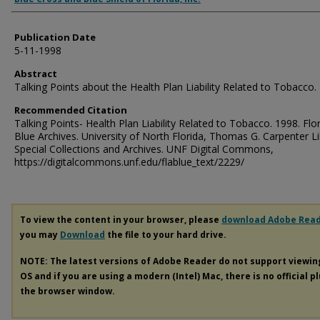
Publication Date
5-11-1998
Abstract
Talking Points about the Health Plan Liability Related to Tobacco.
Recommended Citation
Talking Points- Health Plan Liability Related to Tobacco. 1998. Flo
Blue Archives. University of North Florida, Thomas G. Carpenter Li
Special Collections and Archives. UNF Digital Commons,
https://digitalcommons.unf.edu/flablue_text/2229/
To view the content in your browser, please
download Adobe Rea
you may
Download
the file to your hard drive.
NOTE: The latest versions of Adobe Reader do not support viewi
OS and if you are using a modern (Intel) Mac, there is no official p
the browser window.