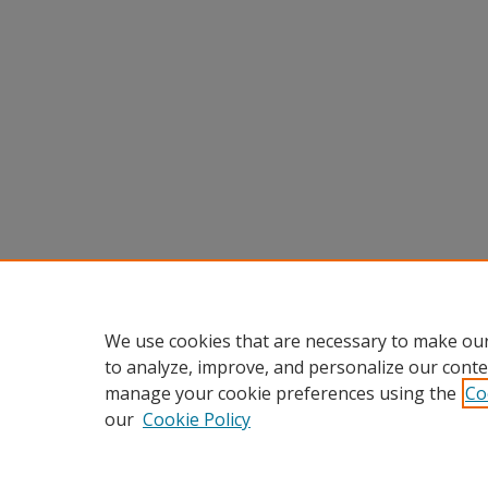
We use cookies that are necessary to make our
to analyze, improve, and personalize our conte
manage your cookie preferences using the
Co
our
Cookie Policy