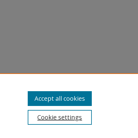
Accept all cookies
Cookie settings