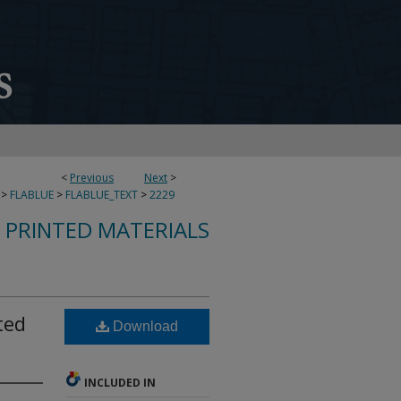
<
Previous
Next
>
>
FLABLUE
>
FLABLUE_TEXT
>
2229
S PRINTED MATERIALS
ted
Download
INCLUDED IN