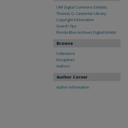
UNF Digital Commons Exhibits
Thomas G. Carpenter Library
Copyright Information
Search Tips
Florida Blue Archives Digital Exhibit
Browse
Collections
Disciplines
Authors
Author Corner
Author Information