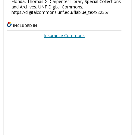
Florida, Thomas G. Carpenter Library Special Collections
and Archives. UNF Digital Commons,
https://digitalcommons.unf.edu/flablue_text/2235/
INCLUDED IN
Insurance Commons