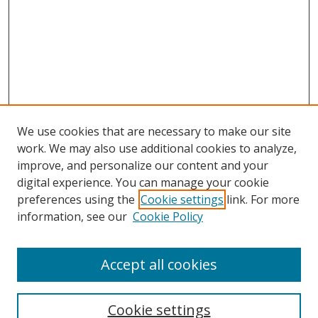
We use cookies that are necessary to make our site
work. We may also use additional cookies to analyze,
improve, and personalize our content and your
digital experience. You can manage your cookie
preferences using the
Cookie settings
link. For more
information, see our
Cookie Policy
Accept all cookies
Search
Cookie settings
Enter search terms: