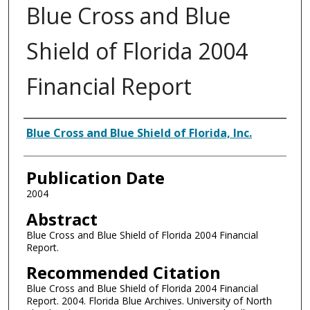
Blue Cross and Blue
Shield of Florida 2004
Financial Report
Authors
Blue Cross and Blue Shield of Florida, Inc.
Publication Date
2004
Abstract
Blue Cross and Blue Shield of Florida 2004 Financial
Report.
Recommended Citation
Blue Cross and Blue Shield of Florida 2004 Financial
Report. 2004. Florida Blue Archives. University of North