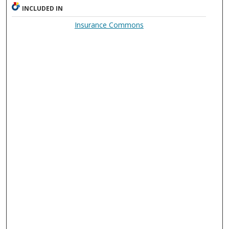
INCLUDED IN
Insurance Commons