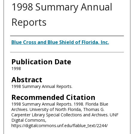
1998 Summary Annual
Reports
Authors
Blue Cross and Blue Shield of Florida, Inc.
Publication Date
1998
Abstract
1998 Summary Annual Reports.
Recommended Citation
1998 Summary Annual Reports. 1998. Florida Blue
Archives. University of North Florida, Thomas G.
Carpenter Library Special Collections and Archives. UNF
Digital Commons,
https://digitalcommons.unf.edu/flablue_text/2244/