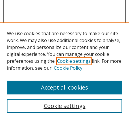
We use cookies that are necessary to make our site
work. We may also use additional cookies to analyze,
improve, and personalize our content and your
digital experience. You can manage your cookie
preferences using the
Cookie settings
link. For more
information, see our
Cookie Policy
Accept all cookies
Search
Cookie settings
Enter search terms: