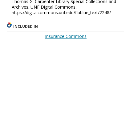
Thomas G. Carpenter Library Special Collections and
Archives. UNF Digital Commons,
https://digitalcommons.unf.edu/flablue_text/2248/
INCLUDED IN
Insurance Commons