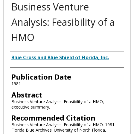
Business Venture
Analysis: Feasibility of a
HMO
Authors
Blue Cross and Blue Shield of Florida, Inc.
Publication Date
1981
Abstract
Business Venture Analysis: Feasibility of a HMO,
executive summary.
Recommended Citation
Business Venture Analysis: Feasibility of a HMO. 1981.
Florida Blue Archives. University of North Florida,