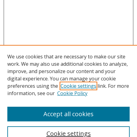
We use cookies that are necessary to make our site
work. We may also use additional cookies to analyze,
improve, and personalize our content and your
digital experience. You can manage your cookie
preferences using the
Cookie settings
link. For more
information, see our
Cookie Policy
Accept all cookies
Search
Cookie settings
Enter search terms: