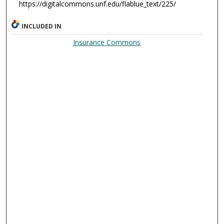
https://digitalcommons.unf.edu/flablue_text/225/
INCLUDED IN
Insurance Commons