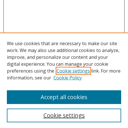
We use cookies that are necessary to make our site
work. We may also use additional cookies to analyze,
improve, and personalize our content and your
digital experience. You can manage your cookie
preferences using the
Cookie settings
link. For more
information, see our
Cookie Policy
Accept all cookies
Search
Cookie settings
Enter search terms: