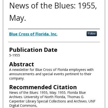
News of the Blues: 1955,
May.
Authors
Blue Cross of Florida, Inc.
Follow
Publication Date
5-1955
Abstract
A newsletter for Blue Cross of Florida employees with
announcements and special events pertinent to their
company.
Recommended Citation
News of the Blues: 1955, May. 1955. Florida Blue
Archives. University of North Florida, Thomas G.
Carpenter Library Special Collections and Archives. UNF
Digital Commons,