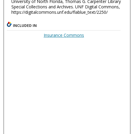
University of North Florida, Thomas G. Carpenter Library
Special Collections and Archives. UNF Digital Commons,
https://digitalcommons.unf.edu/flablue_text/2250/
INCLUDED IN
Insurance Commons