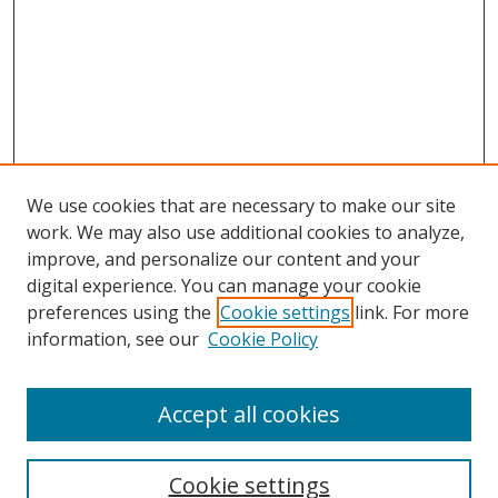
We use cookies that are necessary to make our site
work. We may also use additional cookies to analyze,
improve, and personalize our content and your
digital experience. You can manage your cookie
preferences using the
Cookie settings
link. For more
information, see our
Cookie Policy
Accept all cookies
Search
Cookie settings
Enter search terms: