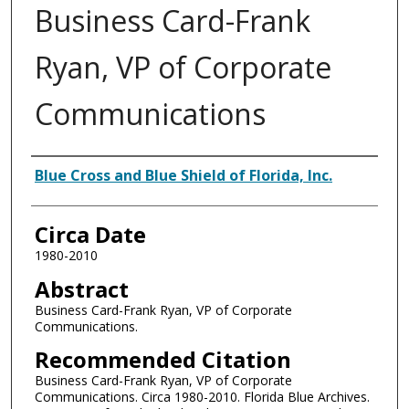
Business Card-Frank
Ryan, VP of Corporate
Communications
Authors
Blue Cross and Blue Shield of Florida, Inc.
Circa Date
1980-2010
Abstract
Business Card-Frank Ryan, VP of Corporate
Communications.
Recommended Citation
Business Card-Frank Ryan, VP of Corporate
Communications. Circa 1980-2010. Florida Blue Archives.