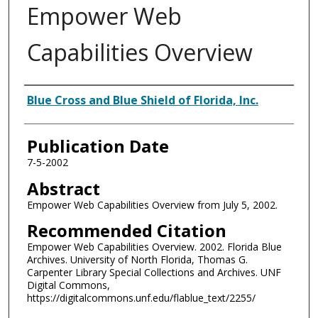
Empower Web
Capabilities Overview
Authors
Blue Cross and Blue Shield of Florida, Inc.
Publication Date
7-5-2002
Abstract
Empower Web Capabilities Overview from July 5, 2002.
Recommended Citation
Empower Web Capabilities Overview. 2002. Florida Blue
Archives. University of North Florida, Thomas G.
Carpenter Library Special Collections and Archives. UNF
Digital Commons,
https://digitalcommons.unf.edu/flablue_text/2255/