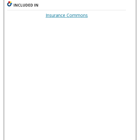
INCLUDED IN
Insurance Commons