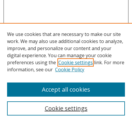
We use cookies that are necessary to make our site
work. We may also use additional cookies to analyze,
improve, and personalize our content and your
digital experience. You can manage your cookie
preferences using the
Cookie settings
link. For more
information, see our
Cookie Policy
Accept all cookies
Search
Cookie settings
Enter search terms: