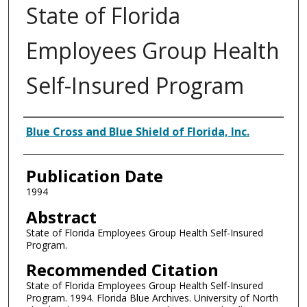
State of Florida
Employees Group Health
Self-Insured Program
Authors
Blue Cross and Blue Shield of Florida, Inc.
Publication Date
1994
Abstract
State of Florida Employees Group Health Self-Insured
Program.
Recommended Citation
State of Florida Employees Group Health Self-Insured
Program. 1994. Florida Blue Archives. University of North