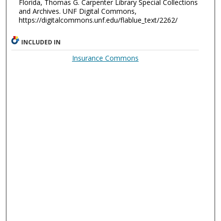
Florida, Thomas G. Carpenter Library Special Collections
and Archives. UNF Digital Commons,
https://digitalcommons.unf.edu/flablue_text/2262/
INCLUDED IN
Insurance Commons