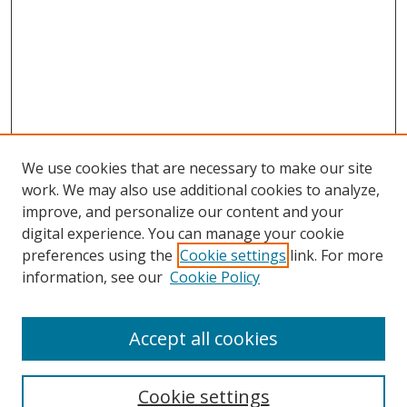
We use cookies that are necessary to make our site
work. We may also use additional cookies to analyze,
improve, and personalize our content and your
digital experience. You can manage your cookie
preferences using the
Cookie settings
link. For more
information, see our
Cookie Policy
Accept all cookies
Search
Cookie settings
Enter search terms: