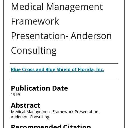
Medical Management
Framework
Presentation- Anderson
Consulting
Authors
Blue Cross and Blue Shield of Florida, Inc.
Publication Date
1999
Abstract
Medical Management Framework Presentation-
Anderson Consulting.
Recommended Citation