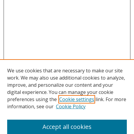
We use cookies that are necessary to make our site
work. We may also use additional cookies to analyze,
improve, and personalize our content and your
digital experience. You can manage your cookie
preferences using the
Cookie settings
link. For more
information, see our
Cookie Policy
Accept all cookies
Search