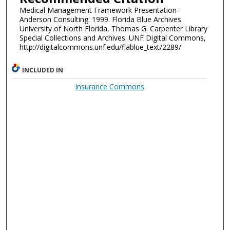
Medical Management Framework Presentation-
Anderson Consulting. 1999. Florida Blue Archives.
University of North Florida, Thomas G. Carpenter Library
Special Collections and Archives. UNF Digital Commons,
http://digitalcommons.unf.edu/flablue_text/2289/
INCLUDED IN
Insurance Commons