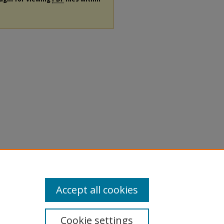
Accept all cookies
Cookie settings