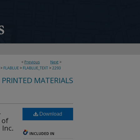
<
Previous
Next
>
>
FLABLUE
>
FLABLUE_TEXT
>
2293
S PRINTED MATERIALS
-
Download
 of
Inc.
INCLUDED IN