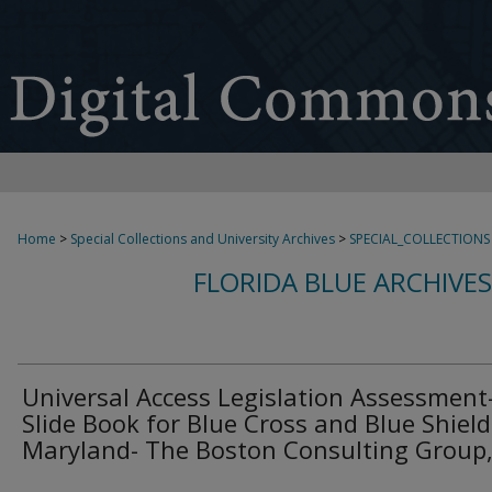
Home
>
Special Collections and University Archives
>
SPECIAL_COLLECTIONS
FLORIDA BLUE ARCHIVE
Universal Access Legislation Assessment
Slide Book for Blue Cross and Blue Shield
Maryland- The Boston Consulting Group, 