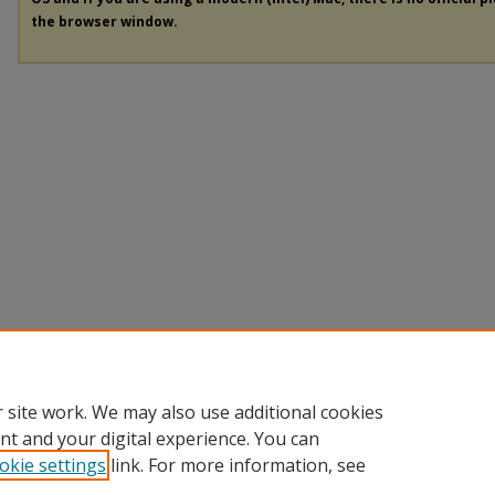
the browser window.
 site work. We may also use additional cookies
nt and your digital experience. You can
okie settings
link. For more information, see