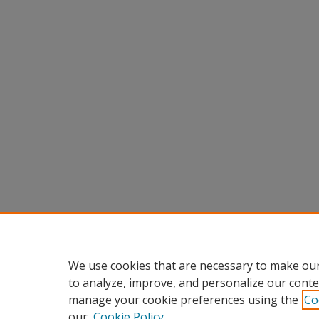
We use cookies that are necessary to make our
to analyze, improve, and personalize our conte
manage your cookie preferences using the
Co
our
Cookie Policy