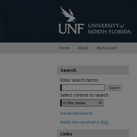
Home
About
My Account
Search
Enter search terms:
Select context to search:
Advanced Search
Notify me via email or
RSS
Links