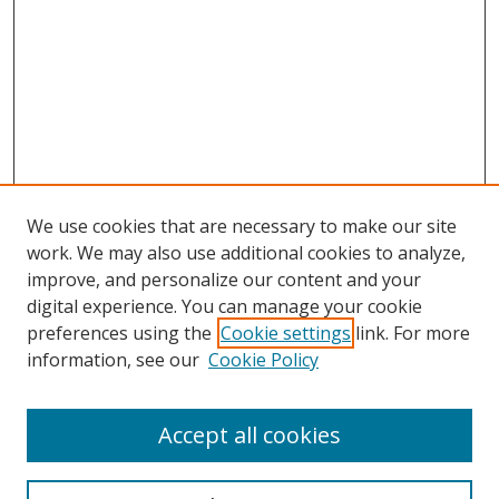
We use cookies that are necessary to make our site
work. We may also use additional cookies to analyze,
improve, and personalize our content and your
digital experience. You can manage your cookie
preferences using the
Cookie settings
link. For more
information, see our
Cookie Policy
Accept all cookies
Search