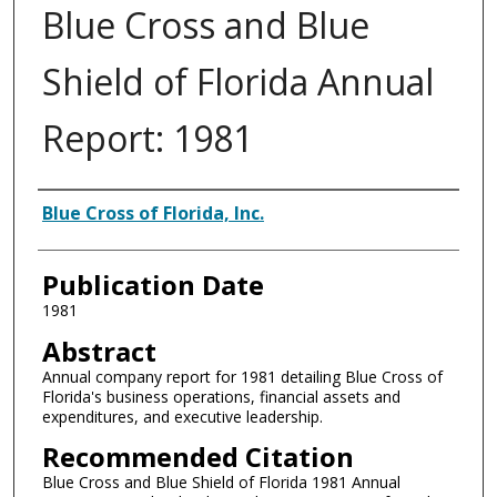
Blue Cross and Blue
Shield of Florida Annual
Report: 1981
Authors
Blue Cross of Florida, Inc.
Publication Date
1981
Abstract
Annual company report for 1981 detailing Blue Cross of
Florida's business operations, financial assets and
expenditures, and executive leadership.
Recommended Citation
Blue Cross and Blue Shield of Florida 1981 Annual