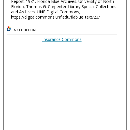
Report. 1981. Florida Blue Archives. University of North
Florida, Thomas G. Carpenter Library Special Collections
and Archives. UNF Digital Commons,
https://digitalcommons.unf.edu/flablue_text/23/
INCLUDED IN
Insurance Commons