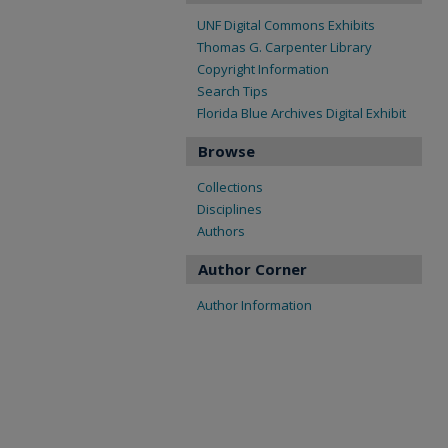
UNF Digital Commons Exhibits
Thomas G. Carpenter Library
Copyright Information
Search Tips
Florida Blue Archives Digital Exhibit
Browse
Collections
Disciplines
Authors
Author Corner
Author Information