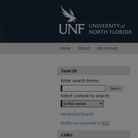
Home
About
My Account
Search
Enter search terms:
Select context to search:
Advanced Search
Notify me via email or
RSS
Links