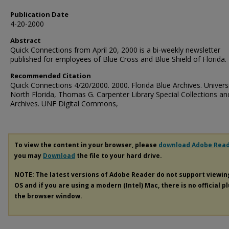
Publication Date
4-20-2000
Abstract
Quick Connections from April 20, 2000 is a bi-weekly newsletter
published for employees of Blue Cross and Blue Shield of Florida.
Recommended Citation
Quick Connections 4/20/2000. 2000. Florida Blue Archives. Universi
North Florida, Thomas G. Carpenter Library Special Collections an
Archives. UNF Digital Commons,
To view the content in your browser, please
download Adobe Rea
you may
Download
the file to your hard drive.
NOTE: The latest versions of Adobe Reader do not support viewi
OS and if you are using a modern (Intel) Mac, there is no official p
the browser window.