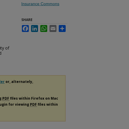
Insurance Commons
SHARE
Facebook
LinkedIn
WhatsApp
Email
Share
ty of
d
der
or, alternately,
ng
PDF
files within Firefox on Mac
lugin for viewing
PDF
files within