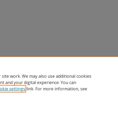
 site work. We may also use additional cookies
nt and your digital experience. You can
okie settings
link. For more information, see
Home
|
About
|
FAQ
|
My Account
|
Accessibility Statement
Privacy
Copyright