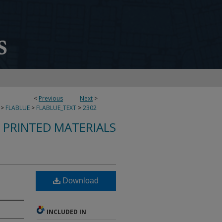
<
Previous
Next
>
>
FLABLUE
>
FLABLUE_TEXT
>
2302
S PRINTED MATERIALS
Download
INCLUDED IN