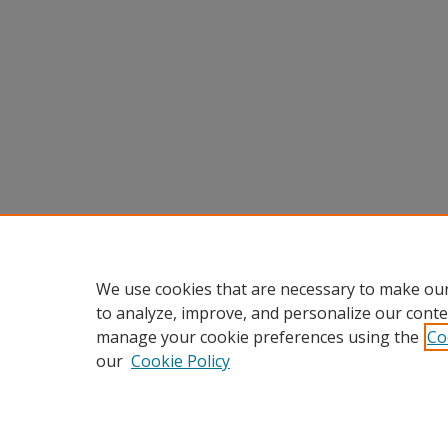
We use cookies that are necessary to make our
to analyze, improve, and personalize our conte
manage your cookie preferences using the
Co
our
Cookie Policy