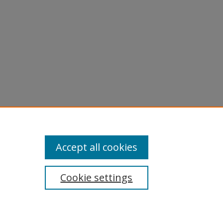
Accept all cookies
Cookie settings