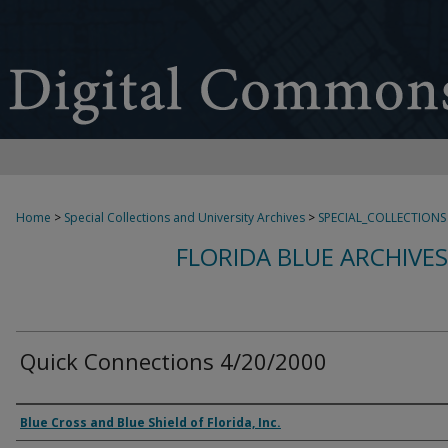
Home
>
Special Collections and University Archives
>
SPECIAL_COLLECTIONS
FLORIDA BLUE ARCHIVE
Quick Connections 4/20/2000
Authors
Blue Cross and Blue Shield of Florida, Inc.